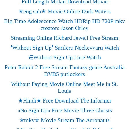
Full Length Mulan Download Movie
✭eng sub✭ Movie Online Dark Waters
Big Time Adolescence Watch HDRip HD 720P mkv
creators Jason Orley
Streaming Online Richard Jewell Free Stream
❛Without Sign Up❜ Sarileru Neekevvaru Watch
∈Without Sign Up Lore Watch
Peter Rabbit 2 Free Stream Fantasy genre Australia
DVD5 putlockers
Without Paying Movie Online Meet Me in St.
Louis
★Hindi★ Free Download The Informer
«‎No Sign Up» Free Movie Three Christs
✭mkv✭ Movie Stream The Aeronauts