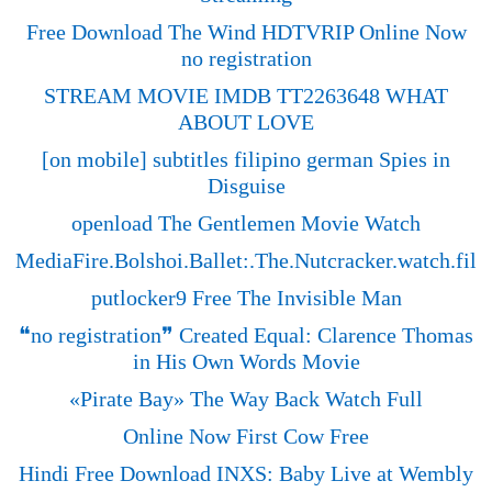
Free Download The Wind HDTVRIP Online Now
no registration
STREAM MOVIE IMDB TT2263648 WHAT
ABOUT LOVE
[on mobile] subtitles filipino german Spies in
Disguise
openload The Gentlemen Movie Watch
MediaFire.Bolshoi.Ballet:.The.Nutcracker.watch.fi
putlocker9 Free The Invisible Man
❝no registration❞ Created Equal: Clarence Thomas
in His Own Words Movie
«‎Pirate Bay» The Way Back Watch Full
Online Now First Cow Free
Hindi Free Download INXS: Baby Live at Wembly