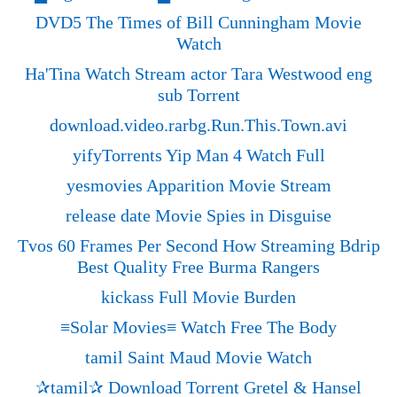
DVD5 The Times of Bill Cunningham Movie
Watch
Ha'Tina Watch Stream actor Tara Westwood eng
sub Torrent
download.video.rarbg.Run.This.Town.avi
yifyTorrents Yip Man 4 Watch Full
yesmovies Apparition Movie Stream
release date Movie Spies in Disguise
Tvos 60 Frames Per Second How Streaming Bdrip
Best Quality Free Burma Rangers
kickass Full Movie Burden
≡Solar Movies≡ Watch Free The Body
tamil Saint Maud Movie Watch
✰tamil✰ Download Torrent Gretel & Hansel