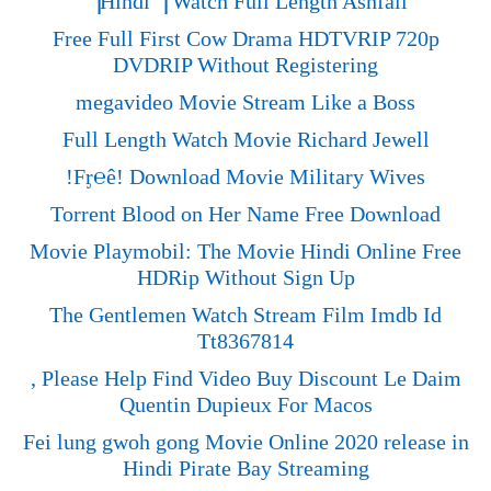
▕Hindi▕ Watch Full Length Ashfall
Free Full First Cow Drama HDTVRIP 720p
DVDRIP Without Registering
megavideo Movie Stream Like a Boss
Full Length Watch Movie Richard Jewell
!Fᶉ℮ê! Download Movie Military Wives
Torrent Blood on Her Name Free Download
Movie Playmobil: The Movie Hindi Online Free
HDRip Without Sign Up
The Gentlemen Watch Stream Film Imdb Id
Tt8367814
, Please Help Find Video Buy Discount Le Daim
Quentin Dupieux For Macos
Fei lung gwoh gong Movie Online 2020 release in
Hindi Pirate Bay Streaming