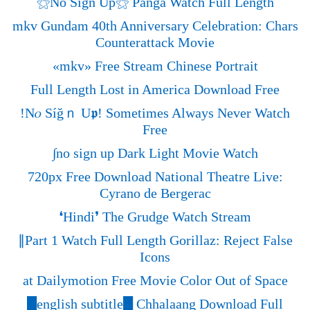
⚝No Sign Up⚝ Panga Watch Full Length
mkv Gundam 40th Anniversary Celebration: Chars
Counterattack Movie
«‎mkv» Free Stream Chinese Portrait
Full Length Lost in America Download Free
!N𝜊 Síğｎ U𝖕! Sometimes Always Never Watch
Free
∫no sign up Dark Light Movie Watch
720px Free Download National Theatre Live:
Cyrano de Bergerac
❛Hindi❜ The Grudge Watch Stream
∥Part 1 Watch Full Length Gorillaz: Reject False
Icons
at Dailymotion Free Movie Color Out of Space
█english subtitle█ Chhalaang Download Full