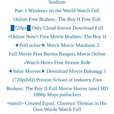
Stadium
Part 1 Windows on the World Watch Full
Online Free Brahms: The Boy II Free Full
█720px█ Only Cloud Knows Download Full
≈Online Now≈ Free Movie Brahms: The Boy II
★PutLocker★ Watch Movie Mardaani 2
Full Movie Free Burma Rangers Movie Online
«‎Watch Here» Free Stream Ride
★Solar Movies★ Download Movie Dabangg 3
(720p(hd)) Preston School of Industry Free
Brahms: The Boy II Full Movie Horror tamil HD
1080p Mojo putlockers
≈tamil≈ Created Equal: Clarence Thomas in His
Own Words Watch Full