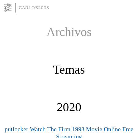
CARLOS2008
Archivos
Temas
2020
putlocker Watch The Firm 1993 Movie Online Free
Streaming