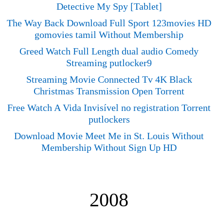
Detective My Spy [Tablet]
The Way Back Download Full Sport 123movies HD
gomovies tamil Without Membership
Greed Watch Full Length dual audio Comedy
Streaming putlocker9
Streaming Movie Connected Tv 4K Black
Christmas Transmission Open Torrent
Free Watch A Vida Invisível no registration Torrent
putlockers
Download Movie Meet Me in St. Louis Without
Membership Without Sign Up HD
2008