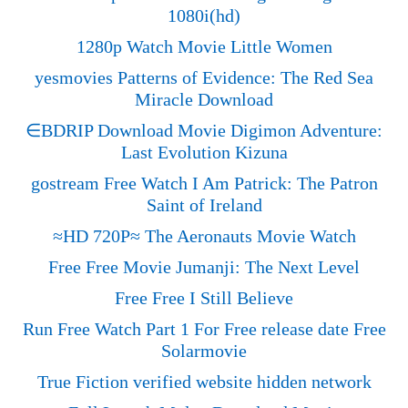
1080i(hd)
1280p Watch Movie Little Women
yesmovies Patterns of Evidence: The Red Sea
Miracle Download
∈BDRIP Download Movie Digimon Adventure:
Last Evolution Kizuna
gostream Free Watch I Am Patrick: The Patron
Saint of Ireland
≈HD 720P≈ The Aeronauts Movie Watch
Free Free Movie Jumanji: The Next Level
Free Free I Still Believe
Run Free Watch Part 1 For Free release date Free
Solarmovie
True Fiction verified website hidden network