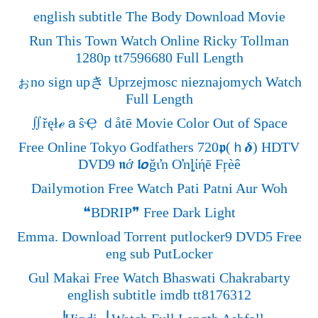
english subtitle The Body Download Movie
Run This Town Watch Online Ricky Tollman
1280p tt7596680 Full Length
ぉno sign upき Uprzejmosc nieznajomych Watch
Full Length
∬řęłℯａŝҾ ｄåtē Movie Color Out of Space
Free Online Tokyo Godfathers 720𝖕(ｈ𝜹) HDTV
DVD9 𝖓ớ 𝖑𝞸ğιŉ Oŉȴίήē Fŗèê
Dailymotion Free Watch Pati Patni Aur Woh
❝BDRIP❞ Free Dark Light
Emma. Download Torrent putlocker9 DVD5 Free
eng sub PutLocker
Gul Makai Free Watch Bhaswati Chakrabarty
english subtitle imdb tt8176312