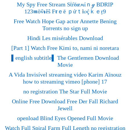
My Spy Free Stream Sṫŕē𝜶ʍίｎℊ BDRIP
123𝖒öṽ𝛊ěŝ F𝖗ｅē ｐửｔł𝜊ḉｋｅᶉ9
Free Watch Hope Gap actor Annette Bening
Torrents no sign up
Hindi Les misérables Download
[Part 1] Watch Free Kimi to, nami ni noretara
▌english subtitle▌ The Gentlemen Download
Movie
A Vida Invisível streaming video Karim Aïnouz
how to streaming vimeo [phone] 17
no registration The Star Full Movie
Online Free Download Free Der Fall Richard
Jewell
openload Blind Eyes Opened Full Movie
Watch Full Spiral Farm Full Length no registration