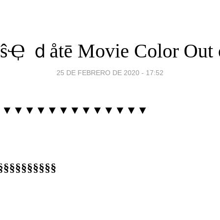
Ҿ ｄåtē Movie Color Out 
25 DE FEBRERO DE 2020 - 17:52
▼▼▼▼▼▼▼▼▼▼▼▼▼▼
§§§§§§§§§