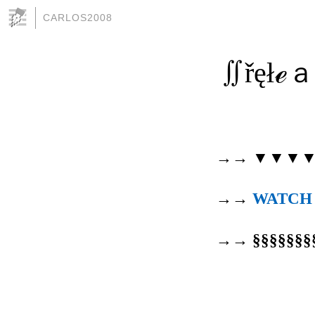
CARLOS2008
∬řęłℯａŝ
→→ ▼▼▼
→→
WATCH
→→ §§§§§§§§