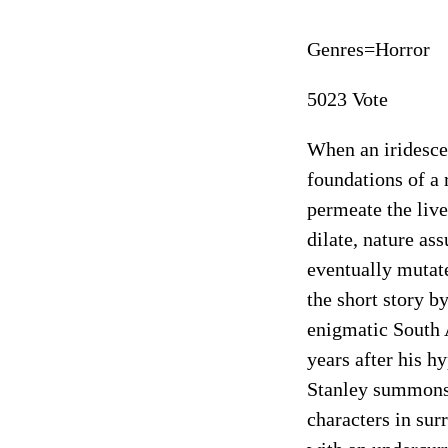
Genres=Horror
5023 Vote
When an iridesce
foundations of a 
permeate the live
dilate, nature as
eventually mutate
the short story b
enigmatic South 
years after his h
Stanley summons 
characters in surr