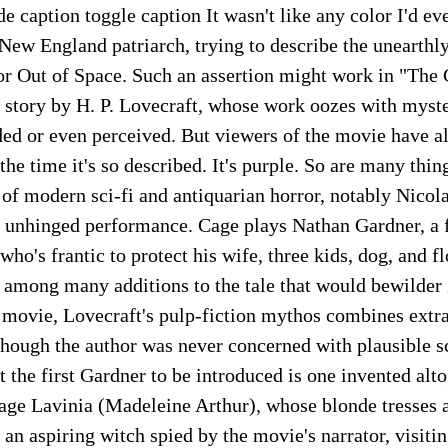
e caption toggle caption It wasn't like any color I'd eve
 New England patriarch, trying to describe the unearth
lor Out of Space. Such an assertion might work in "The
 story by H. P. Lovecraft, whose work oozes with myster
ed or even perceived. But viewers of the movie have al
he time it's so described. It's purple. So are many thing
 of modern sci-fi and antiquarian horror, notably Nicol
y unhinged performance. Cage plays Nathan Gardner, a f
ho's frantic to protect his wife, three kids, dog, and fl
among many additions to the tale that would bewilder i
s movie, Lovecraft's pulp-fiction mythos combines extra
lthough the author was never concerned with plausible sc
at the first Gardner to be introduced is one invented alt
age Lavinia (Madeleine Arthur), whose blonde tresses a
s an aspiring witch spied by the movie's narrator, visiti