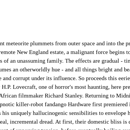
nt meteorite plummets from outer space and into the p
remote New England estate, a malignant force begins to
s of an unassuming family. The effects are gradual - ti
sumes an otherworldly hue - and all things bright and be
 and corrupt under its influence. So proceeds this eerie
y H.P. Lovecraft, one of horror's most haunting, here pr
African filmmaker Richard Stanley. Returning to Mid
ypnotic killer-robot fandango Hardware first premiered i
his uniquely hallucinogenic sensibilities to envelope 
eal, incremental dread. At first, their domestic bliss is 