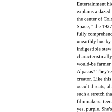
Entertainment hid
explains a dazed
the center of Co
Space, " the 1927
fully comprehend
unearthly hue by t
indigestible stew
characteristicall
would-be farmer w
Alpacas? They're 
creator. Like thi
occult threats, a
such a stretch th
filmmakers: teen
yes, purple. She'