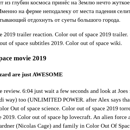
т из глубин космоса принёс на Землю нечто жуткое
Именно на ферме неподалеку от места падения сели
итывающий отдохнуть от суеты большого города.
e 2019 trailer reaction. Color out of space 2019 trailer.
out of space subtitles 2019. Color out of space wiki.
space movie 2019
izzard are just AWESOME
e review. 6:04 just wait a few seconds and look at Joes
 Jedi way) too (UNLIMITED POWER. after Alex says that 
Color Out of space science. Color out of space 2019 torr
e 2019. Color out of space hp lovecraft. An alien force a
Gardner (Nicolas Cage) and family in Color Out Of Spa