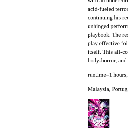
with an undercurr
acid-fueled terro
continuing his re
unhinged perform
playbook. The re
play effective foi
itself. This all-
body-horror, and 
runtime=1 hours,
Malaysia, Portug