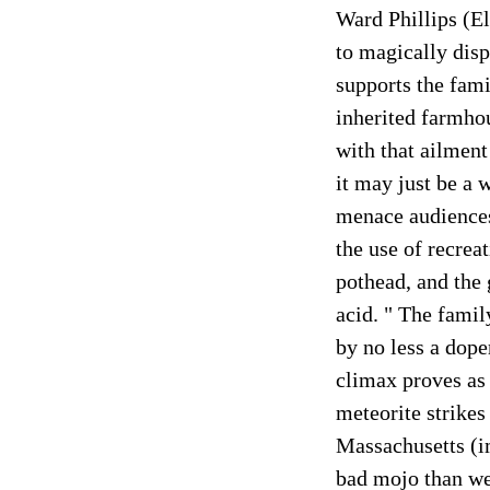
Ward Phillips (El
to magically disp
supports the fami
inherited farmhou
with that ailment
it may just be a 
menace audiences
the use of recrea
pothead, and the 
acid. " The famil
by no less a dop
climax proves as 
meteorite strikes
Massachusetts (i
bad mojo than wei