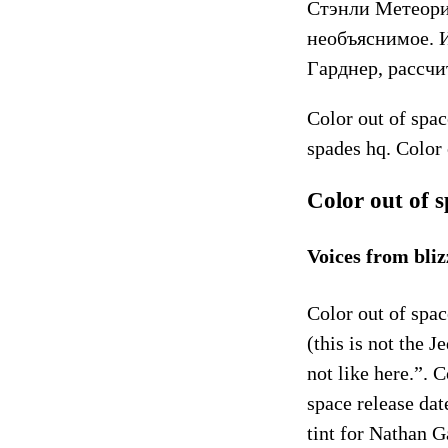
Стэнли Метеори
необъяснимое. 
Гарднер, рассч
Color out of spac
spades hq. Color 
Color out of 
Voices from bl
Color out of spac
(this is not the
not like here.”. 
space release dat
tint for Nathan 