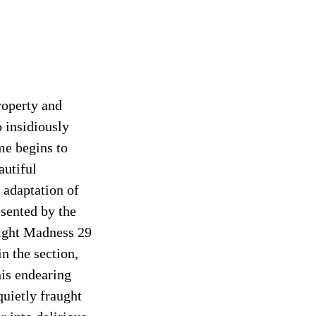
roperty and
 insidiously
me begins to
autiful
 adaptation of
esented by the
night Madness 29
n the section,
his endearing
quietly fraught