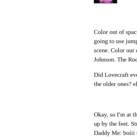
Color out of spac
going to use jump
scene. Color out
Johnson. The Roc
Did Lovecraft eve
the older ones? e
Okay, so I'm at 
up by the feet. S
Daddy Me: boiii t