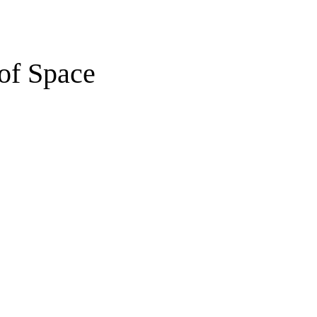
of Space