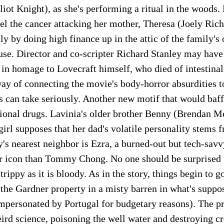
liot Knight), as she's performing a ritual in the woods. 
el the cancer attacking her mother, Theresa (Joely Ric
ly by doing high finance up in the attic of the family's 
se. Director and co-scripter Richard Stanley may have 
 in homage to Lovecraft himself, who died of intestinal
way of connecting the movie's body-horror absurdities t
 can take seriously. Another new motif that would baff
tional drugs. Lavinia's older brother Benny (Brendan Me
girl supposes that her dad's volatile personality stems
y's nearest neighbor is Ezra, a burned-out but tech-sav
er icon than Tommy Chong. No one should be surprised 
trippy as it is bloody. As in the story, things begin to
 the Gardner property in a misty barren in what's suppo
mpersonated by Portugal for budgetary reasons). The pr
rd science, poisoning the well water and destroying cr