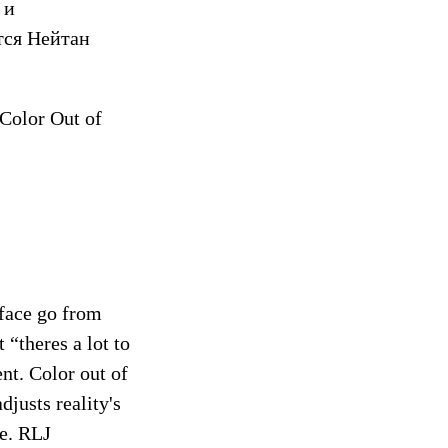
 и
тся Нейтан
 Color Out of
 face go from
“theres a lot to
ent. Color out of
djusts reality's
ce. RLJ