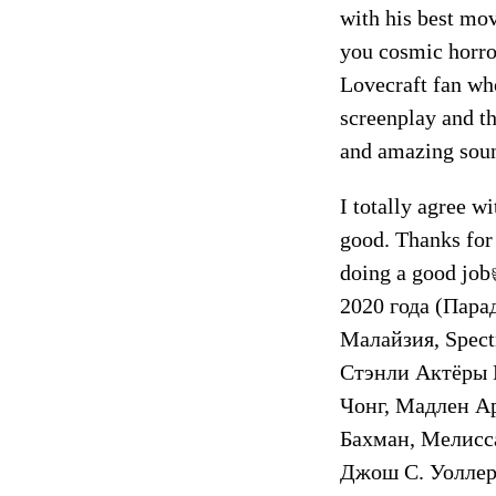
with his best mov
you cosmic horro
Lovecraft fan who
screenplay and t
and amazing soun
I totally agree w
good. Thanks for 
doing a good jo
2020 года (Пара
Малайзия, Spect
Стэнли Актёры 
Чонг, Мадлен А
Бахман, Мелисс
Джош С. Уоллер,