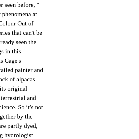
r seen before, "
ly phenomena at
 Colour Out of
ies that can't be
ready seen the
s in this
as Cage's
ailed painter and
ock of alpacas.
ts original
terrestrial and
ience. So it's not
ogether by the
re partly dyed,
ng hydrologist