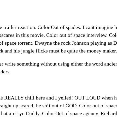
e trailer reaction. Color Out of spades. I cant imagine 
scares in this movie. Color out of space interview. Col
 of space torrent. Dwayne the rock Johnson playing as 
k and his jungle flicks must be quite the money maker.
r write something without using either the word ancien
lders.
the REALLY chill here and I yelled! OUT LOUD when he
traight up scared the sh!t out of GOD. Color out of spac
hat ain't yo Daddy. Color Out of space agency. Richard