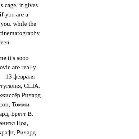
s cage, it gives
f you are a
 you. while the
g cinematography
reen.
me it's sooo
vie are really
 — 13 февраля
ртугалия, США,
Режиссёр Ричард
сон, Томми
рд, Бретт В.
эниэл Ноа,
крафт, Ричард