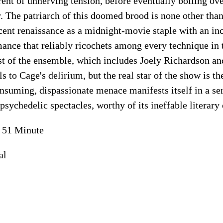
ent of unnerving tension, before eventually boiling over
r. The patriarch of this doomed brood is none other tha
cent renaissance as a midnight-movie staple with an in
ance that reliably ricochets among every technique in 
st of the ensemble, which includes Joely Richardson 
ls to Cage's delirium, but the real star of the show is th
consuming, dispassionate menace manifests itself in a se
psychedelic spectacles, worthy of its ineffable literary 
 51 Minute
al