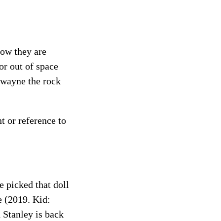
how they are
or out of space
Dwayne the rock
t or reference to
 picked that doll
e (2019. Kid:
 Stanley is back