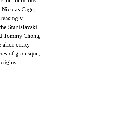
 into delirious,
n Nicolas Cage,
creasingly
the Stanislavski
and Tommy Chong,
e alien entity
ries of grotesque,
origins