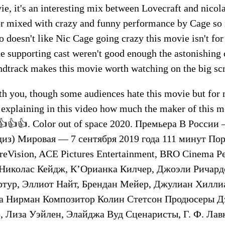
ie, it's an interesting mix between Lovecraft and nicola
r mixed with crazy and funny performance by Cage so i
 doesn't like Nic Cage going crazy this movie isn't for
he supporting cast weren't good enough the astonishin
dtrack makes this movie worth watching on the big sc
ith you, though some audiences hate this movie but for 
explaining in this video how much the maker of this mo
b👍👍👍. Color out of space 2020. Премьера В России
диз) Мировая — 7 сентября 2019 года 111 минут По
reVision, ACE Pictures Entertainment, BRO Cinema 
Николас Кейдж, К’Орианка Килчер, Джоэли Ричард
ртур, Эллиот Найт, Брендан Мейер, Джулиан Хиллиа
а Нирман Композитор Колин Стетсон Продюсеры Д
 Лиза Уэйлен, Элайджа Вуд Сценаристы, Г. Ф. Лав