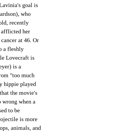
Lavinia's goal is
hardson), who
old, recently
afflicted her
 cancer at 46. Or
o a fleshly
le Lovecraft is
yer) is a
 from "too much
vy hippie played
that the movie's
 go wrong when a
sed to be
ojectile is more
ops, animals, and