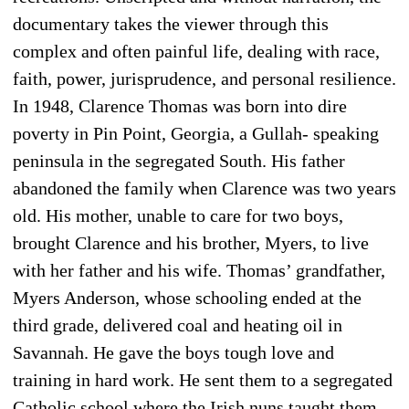
documentary takes the viewer through this
complex and often painful life, dealing with race,
faith, power, jurisprudence, and personal resilience.
In 1948, Clarence Thomas was born into dire
poverty in Pin Point, Georgia, a Gullah- speaking
peninsula in the segregated South. His father
abandoned the family when Clarence was two years
old. His mother, unable to care for two boys,
brought Clarence and his brother, Myers, to live
with her father and his wife. Thomas’ grandfather,
Myers Anderson, whose schooling ended at the
third grade, delivered coal and heating oil in
Savannah. He gave the boys tough love and
training in hard work. He sent them to a segregated
Catholic school where the Irish nuns taught them