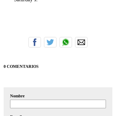
0 COMENTARIOS
Nombre