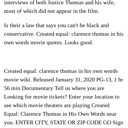
interviews of both Justice Thomas and his wife,
most of which did not appear in the film.
Is their a law that says you can't be black and
conservative. Created equal: clarence thomas in his
own words movie quotes. Looks good.
Created equal: clarence thomas in his own words
movie wiki. Released January 31, 2020 PG-13, 1 hr
56 min Documentary Tell us where you are
Looking for movie tickets? Enter your location to
see which movie theaters are playing Created
Equal: Clarence Thomas in His Own Words near
you. ENTER CITY, STATE OR ZIP CODE GO Sign