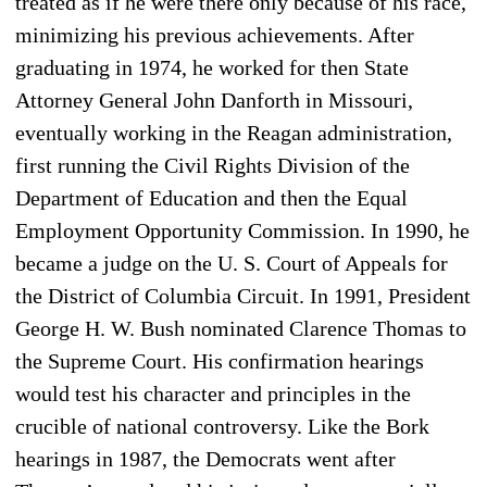
treated as if he were there only because of his race,
minimizing his previous achievements. After
graduating in 1974, he worked for then State
Attorney General John Danforth in Missouri,
eventually working in the Reagan administration,
first running the Civil Rights Division of the
Department of Education and then the Equal
Employment Opportunity Commission. In 1990, he
became a judge on the U. S. Court of Appeals for
the District of Columbia Circuit. In 1991, President
George H. W. Bush nominated Clarence Thomas to
the Supreme Court. His confirmation hearings
would test his character and principles in the
crucible of national controversy. Like the Bork
hearings in 1987, the Democrats went after