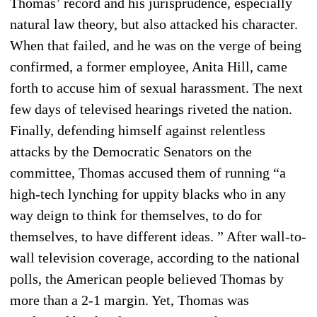
Thomas’ record and his jurisprudence, especially
natural law theory, but also attacked his character.
When that failed, and he was on the verge of being
confirmed, a former employee, Anita Hill, came
forth to accuse him of sexual harassment. The next
few days of televised hearings riveted the nation.
Finally, defending himself against relentless
attacks by the Democratic Senators on the
committee, Thomas accused them of running “a
high-tech lynching for uppity blacks who in any
way deign to think for themselves, to do for
themselves, to have different ideas. ” After wall-to-
wall television coverage, according to the national
polls, the American people believed Thomas by
more than a 2-1 margin. Yet, Thomas was