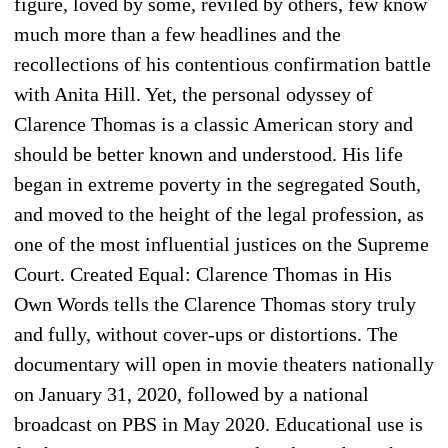
figure, loved by some, reviled by others, few know
much more than a few headlines and the
recollections of his contentious confirmation battle
with Anita Hill. Yet, the personal odyssey of
Clarence Thomas is a classic American story and
should be better known and understood. His life
began in extreme poverty in the segregated South,
and moved to the height of the legal profession, as
one of the most influential justices on the Supreme
Court. Created Equal: Clarence Thomas in His
Own Words tells the Clarence Thomas story truly
and fully, without cover-ups or distortions. The
documentary will open in movie theaters nationally
on January 31, 2020, followed by a national
broadcast on PBS in May 2020. Educational use is