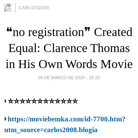
CARLOS2008
❝no registration❞ Created
Equal: Clarence Thomas
in His Own Words Movie
20 DE MARZO DE 2020 - 10:20
⦂ ✫✫✫✫✫✫✫✫✫✫✫✫
⦂
https://moviebemka.com/id-7700.htm?
utm_source=carlos2008.blogia