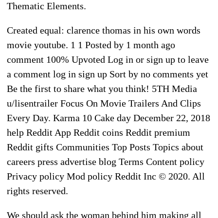
Thematic Elements.
Created equal: clarence thomas in his own words
movie youtube. 1 1 Posted by 1 month ago
comment 100% Upvoted Log in or sign up to leave
a comment log in sign up Sort by no comments yet
Be the first to share what you think! 5TH Media
u/lisentrailer Focus On Movie Trailers And Clips
Every Day. Karma 10 Cake day December 22, 2018
help Reddit App Reddit coins Reddit premium
Reddit gifts Communities Top Posts Topics about
careers press advertise blog Terms Content policy
Privacy policy Mod policy Reddit Inc © 2020. All
rights reserved.
We should ask the woman behind him making all