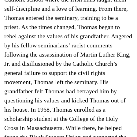
self-discipline and a love of learning. From there,
Thomas entered the seminary, training to be a
priest. As the times changed, Thomas began to
rebel against the values of his grandfather. Angered
by his fellow seminarians’ racist comments
following the assassination of Martin Luther King,
Jr. and disillusioned by the Catholic Church’s
general failure to support the civil rights
movement, Thomas left the seminary. His
grandfather felt Thomas had betrayed him by
questioning his values and kicked Thomas out of
his house. In 1968, Thomas enrolled as a
scholarship student at the College of the Holy
Cross in Massachusetts. While there, he helped
found the Black Student Union and supported the