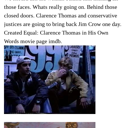
those faces. Whats really going on. Behind those
closed doors. Clarence Thomas and conservative
justices are going to bring back Jim Crow one day.
Created Equal: Clarence Thomas in His Own
Words movie page imdb.