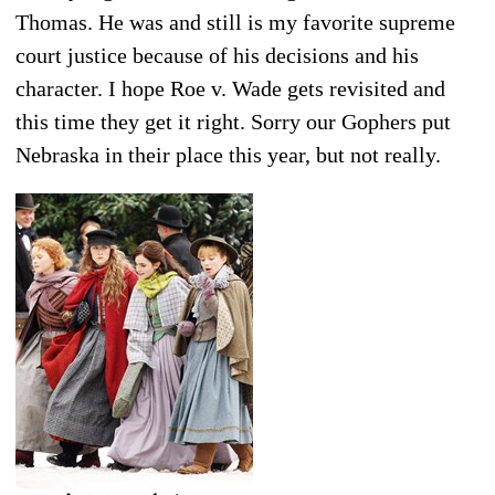
Thomas. He was and still is my favorite supreme
court justice because of his decisions and his
character. I hope Roe v. Wade gets revisited and
this time they get it right. Sorry our Gophers put
Nebraska in their place this year, but not really.