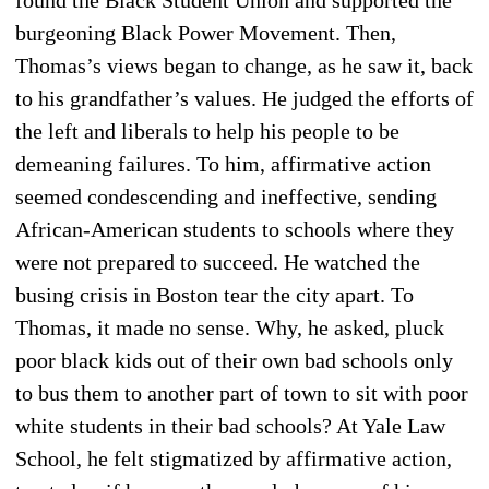
burgeoning Black Power Movement. Then,
Thomas’s views began to change, as he saw it, back
to his grandfather’s values. He judged the efforts of
the left and liberals to help his people to be
demeaning failures. To him, affirmative action
seemed condescending and ineffective, sending
African-American students to schools where they
were not prepared to succeed. He watched the
busing crisis in Boston tear the city apart. To
Thomas, it made no sense. Why, he asked, pluck
poor black kids out of their own bad schools only
to bus them to another part of town to sit with poor
white students in their bad schools? At Yale Law
School, he felt stigmatized by affirmative action,