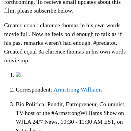
forthcoming. To recieve email updates about this
film, please subscribe below.
Created equal: clarence thomas in his own words
movie full. Now he feels bold enough to talk as if
his past remarks weren't had enough. #predatot.
Created equal 3a clarence thomas in his own words
movie mp.
Correspondent:
Armstrong Williams
Bio Political Pundit, Entrepreneur, Columnist,
TV host of the #ArmstrongWilliams Show on
WJLA 24/7 News, 10:30 - 11:30 AM EST, on
Saturday’s.