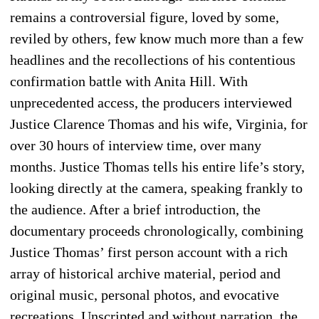
remains a controversial figure, loved by some,
reviled by others, few know much more than a few
headlines and the recollections of his contentious
confirmation battle with Anita Hill. With
unprecedented access, the producers interviewed
Justice Clarence Thomas and his wife, Virginia, for
over 30 hours of interview time, over many
months. Justice Thomas tells his entire life’s story,
looking directly at the camera, speaking frankly to
the audience. After a brief introduction, the
documentary proceeds chronologically, combining
Justice Thomas’ first person account with a rich
array of historical archive material, period and
original music, personal photos, and evocative
recreations. Unscripted and without narration, the