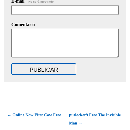
E-mail
No será mostrado.
Comentario
← Online Now First Cow Free
putlocker9 Free The Invisible
Man →