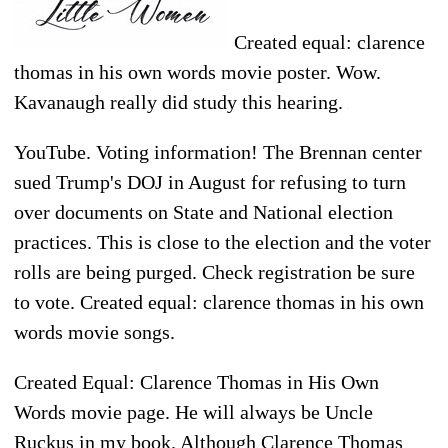
Created equal: clarence
thomas in his own words movie poster. Wow.
Kavanaugh really did study this hearing.
YouTube. Voting information! The Brennan center
sued Trump's DOJ in August for refusing to turn
over documents on State and National election
practices. This is close to the election and the voter
rolls are being purged. Check registration be sure
to vote. Created equal: clarence thomas in his own
words movie songs.
Created Equal: Clarence Thomas in His Own
Words movie page. He will always be Uncle
Ruckus in my book. Although Clarence Thomas