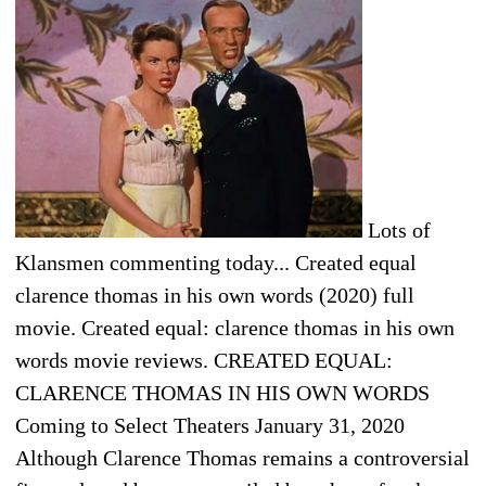
Lots of
Klansmen commenting today... Created equal
clarence thomas in his own words (2020) full
movie. Created equal: clarence thomas in his own
words movie reviews. CREATED EQUAL:
CLARENCE THOMAS IN HIS OWN WORDS
Coming to Select Theaters January 31, 2020
Although Clarence Thomas remains a controversial