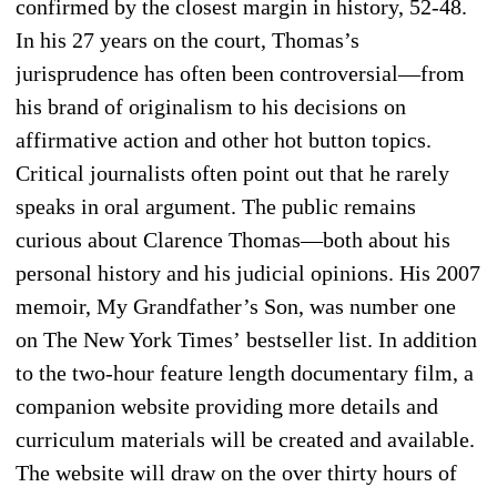
confirmed by the closest margin in history, 52-48.
In his 27 years on the court, Thomas’s
jurisprudence has often been controversial—from
his brand of originalism to his decisions on
affirmative action and other hot button topics.
Critical journalists often point out that he rarely
speaks in oral argument. The public remains
curious about Clarence Thomas—both about his
personal history and his judicial opinions. His 2007
memoir, My Grandfather’s Son, was number one
on The New York Times’ bestseller list. In addition
to the two-hour feature length documentary film, a
companion website providing more details and
curriculum materials will be created and available.
The website will draw on the over thirty hours of