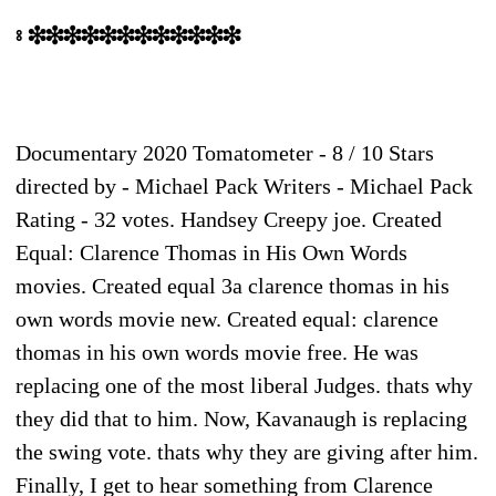
⦂ ❉❉❉❉❉❉❉❉❉❉❉❉
Documentary 2020 Tomatometer - 8 / 10 Stars
directed by - Michael Pack Writers - Michael Pack
Rating - 32 votes. Handsey Creepy joe. Created
Equal: Clarence Thomas in His Own Words
movies. Created equal 3a clarence thomas in his
own words movie new. Created equal: clarence
thomas in his own words movie free. He was
replacing one of the most liberal Judges. thats why
they did that to him. Now, Kavanaugh is replacing
the swing vote. thats why they are giving after him.
Finally, I get to hear something from Clarence