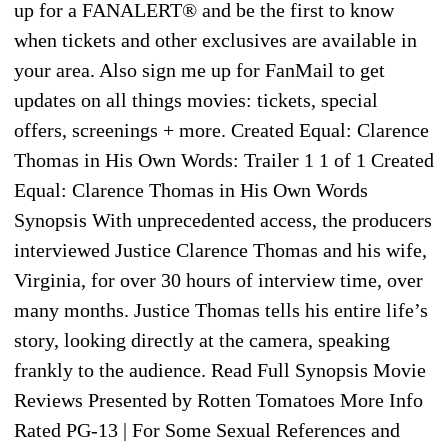
up for a FANALERT® and be the first to know
when tickets and other exclusives are available in
your area. Also sign me up for FanMail to get
updates on all things movies: tickets, special
offers, screenings + more. Created Equal: Clarence
Thomas in His Own Words: Trailer 1 1 of 1 Created
Equal: Clarence Thomas in His Own Words
Synopsis With unprecedented access, the producers
interviewed Justice Clarence Thomas and his wife,
Virginia, for over 30 hours of interview time, over
many months. Justice Thomas tells his entire life’s
story, looking directly at the camera, speaking
frankly to the audience. Read Full Synopsis Movie
Reviews Presented by Rotten Tomatoes More Info
Rated PG-13 | For Some Sexual References and