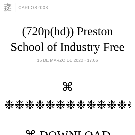
CARLOS2008
(720p(hd)) Preston
School of Industry Free
15 DE MARZO DE 2020 - 17:06
⌘
❉❉❉❉❉❉❉❉❉❉❉❉