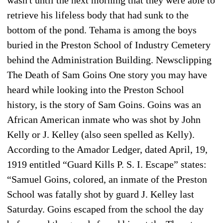
retrieve his lifeless body that had sunk to the
bottom of the pond. Tehama is among the boys
buried in the Preston School of Industry Cemetery
behind the Administration Building. Newsclipping
The Death of Sam Goins One story you may have
heard while looking into the Preston School
history, is the story of Sam Goins. Goins was an
African American inmate who was shot by John
Kelly or J. Kelley (also seen spelled as Kelly).
According to the Amador Ledger, dated April, 19,
1919 entitled “Guard Kills P. S. I. Escape” states:
“Samuel Goins, colored, an inmate of the Preston
School was fatally shot by guard J. Kelley last
Saturday. Goins escaped from the school the day