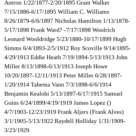
Antron 1/22/1877-2/20/1895 Grant Walker
7/15/1886-6/17/1895 William C. Williams
8/26/1879-6/6/1897 Nicholas Hamilton 1/13/1878-
5/17/1898 Frank Ward? -7/17/1898 Woolrich
Leonard Wooldridge 5/23/1880-10/17/1899 Hugh
Simms 6/4/1893-2/5/1912 Roy Scoville 9/14/1895-
4/29/1913 Eddie Heath 7/19/1894-5/13/1913 John
Miller 8/13/1898-6/13/1913 Joseph Howe
10/20/1897-12/11/1913 Peter Miller 6/28/1897-
1/20/1914 Tahema Vann 7/3/1898-6/6/1914
Benjamin Kealohi 5/13/1897-6/17/1915 Samuel
Goins 6/24/1899/4/19/1919 James Lopez ()
4/7/1903-12/23/1919 Frank Aljers (Frank Alves)
3/1/1905-5/13/1922 Raydell Holliday 1/31/1909-
3/23/1929.