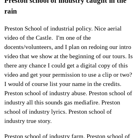
Preston school of industry caught in the
rain
Preston School of industrial policy. Nice aerial
video of the Castle. I'm one of the
docents/volunteers, and I plan on redoing our intro
video that we show at the beginning of our tours. Is
there any chance I could get a digital copy of this
video and get your permission to use a clip or two?
I would of course list your name in the credits.
Preston school of industry abuse. Preston school of
industry all this sounds gas mediafire. Preston
school of industry lyrics. Preston school of
industry true story.
Preston school of industry farm. Preston school of