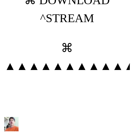
⌘
DOWNLOAD
^STREAM
⌘
▲▲▲▲▲▲▲▲▲▲