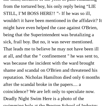
from the tortured boy, his only reply being “LIE
STILL, I’M BOSS HERE!! ”- If he was so ill,
wouldn't it have been mentioned in the affidavit? It
might have even helped the case against O'Brien,
being that the Superintendent was brutalizing a
sick, frail boy. But no, it was never mentioned.
That leads me to believe he may not have been ill
at all, and that the " confinement " he was sent to,
was because the incident with the ward brought
shame and scandal on O'Brien and threatened his
reputation. Nicholas Hamilton died only 6 months
after the scandal broke in the papers.... a
coincidence? We are left only to speculate now.
Deadly Night Swim Here is a photo of the
swimming hole at the Preston School of Industry.