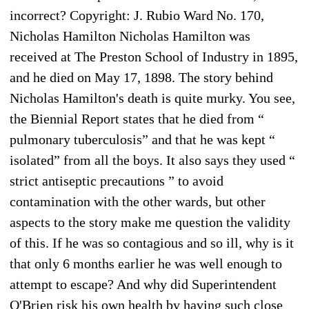
incorrect? Copyright: J. Rubio Ward No. 170,
Nicholas Hamilton Nicholas Hamilton was
received at The Preston School of Industry in 1895,
and he died on May 17, 1898. The story behind
Nicholas Hamilton's death is quite murky. You see,
the Biennial Report states that he died from “
pulmonary tuberculosis” and that he was kept “
isolated” from all the boys. It also says they used “
strict antiseptic precautions ” to avoid
contamination with the other wards, but other
aspects to the story make me question the validity
of this. If he was so contagious and so ill, why is it
that only 6 months earlier he was well enough to
attempt to escape? And why did Superintendent
O'Brien risk his own health by having such close