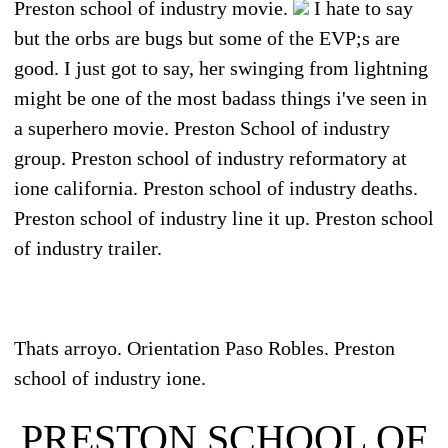
Preston school of industry movie.
I hate to say
but the orbs are bugs but some of the EVP;s are
good. I just got to say, her swinging from lightning
might be one of the most badass things i've seen in
a superhero movie. Preston School of industry
group. Preston school of industry reformatory at
ione california. Preston school of industry deaths.
Preston school of industry line it up. Preston school
of industry trailer.
Thats arroyo. Orientation Paso Robles. Preston
school of industry ione.
PRESTON SCHOOL OF