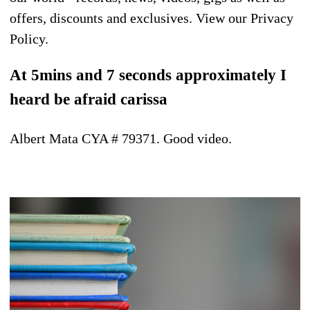
offers, discounts and exclusives. View our Privacy
Policy.
At 5mins and 7 seconds approximately I
heard be afraid carissa
Albert Mata CYA # 79371. Good video.