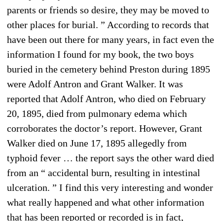
parents or friends so desire, they may be moved to
other places for burial. ” According to records that
have been out there for many years, in fact even the
information I found for my book, the two boys
buried in the cemetery behind Preston during 1895
were Adolf Antron and Grant Walker. It was
reported that Adolf Antron, who died on February
20, 1895, died from pulmonary edema which
corroborates the doctor’s report. However, Grant
Walker died on June 17, 1895 allegedly from
typhoid fever … the report says the other ward died
from an “ accidental burn, resulting in intestinal
ulceration. ” I find this very interesting and wonder
what really happened and what other information
that has been reported or recorded is in fact,