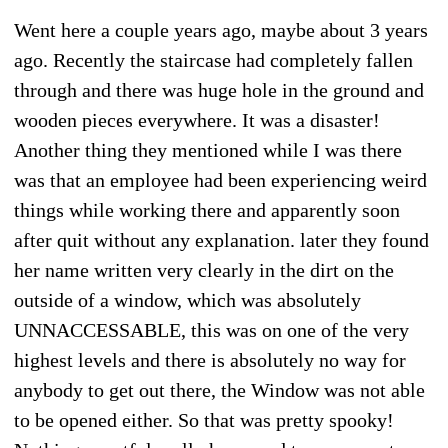
Went here a couple years ago, maybe about 3 years
ago. Recently the staircase had completely fallen
through and there was huge hole in the ground and
wooden pieces everywhere. It was a disaster!
Another thing they mentioned while I was there
was that an employee had been experiencing weird
things while working there and apparently soon
after quit without any explanation. later they found
her name written very clearly in the dirt on the
outside of a window, which was absolutely
UNNACCESSABLE, this was on one of the very
highest levels and there is absolutely no way for
anybody to get out there, the Window was not able
to be opened either. So that was pretty spooky!