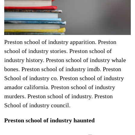
Preston school of industry apparition. Preston
school of industry stories. Preston school of
industry history. Preston school of industry whale
bones. Preston school of industry imdb. Preston
School of industry co. Preston school of industry
amador california. Preston school of industry
murders. Preston school of industry. Preston
School of industry council.
Preston school of industry haunted