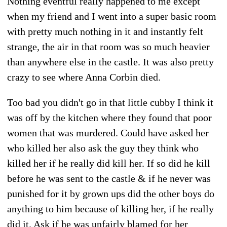
Nothing eventful really happened to me except
when my friend and I went into a super basic room
with pretty much nothing in it and instantly felt
strange, the air in that room was so much heavier
than anywhere else in the castle. It was also pretty
crazy to see where Anna Corbin died.
Too bad you didn't go in that little cubby I think it
was off by the kitchen where they found that poor
women that was murdered. Could have asked her
who killed her also ask the guy they think who
killed her if he really did kill her. If so did he kill
before he was sent to the castle & if he never was
punished for it by grown ups did the other boys do
anything to him because of killing her, if he really
did it. Ask if he was unfairly blamed for her