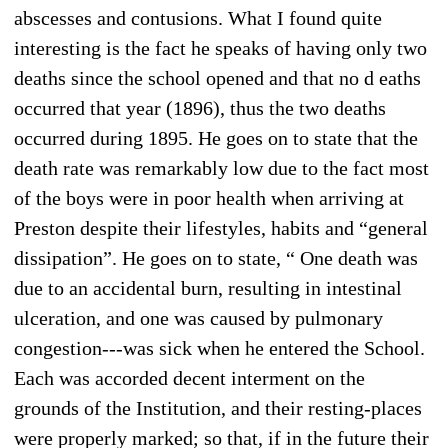
abscesses and contusions. What I found quite
interesting is the fact he speaks of having only two
deaths since the school opened and that no d eaths
occurred that year (1896), thus the two deaths
occurred during 1895. He goes on to state that the
death rate was remarkably low due to the fact most
of the boys were in poor health when arriving at
Preston despite their lifestyles, habits and “general
dissipation”. He goes on to state, “ One death was
due to an accidental burn, resulting in intestinal
ulceration, and one was caused by pulmonary
congestion---was sick when he entered the School.
Each was accorded decent interment on the
grounds of the Institution, and their resting-places
were properly marked; so that, if in the future their