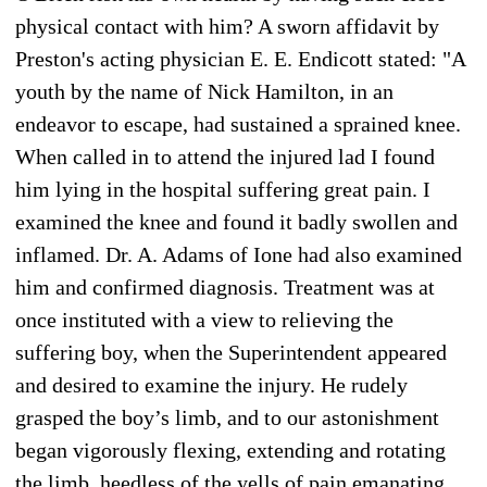
physical contact with him? A sworn affidavit by
Preston's acting physician E. E. Endicott stated: "A
youth by the name of Nick Hamilton, in an
endeavor to escape, had sustained a sprained knee.
When called in to attend the injured lad I found
him lying in the hospital suffering great pain. I
examined the knee and found it badly swollen and
inflamed. Dr. A. Adams of Ione had also examined
him and confirmed diagnosis. Treatment was at
once instituted with a view to relieving the
suffering boy, when the Superintendent appeared
and desired to examine the injury. He rudely
grasped the boy’s limb, and to our astonishment
began vigorously flexing, extending and rotating
the limb, heedless of the yells of pain emanating