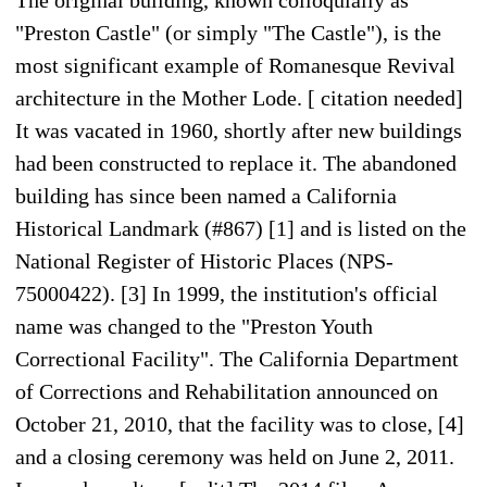
"Preston Castle" (or simply "The Castle"), is the
most significant example of Romanesque Revival
architecture in the Mother Lode. [ citation needed]
It was vacated in 1960, shortly after new buildings
had been constructed to replace it. The abandoned
building has since been named a California
Historical Landmark (#867) [1] and is listed on the
National Register of Historic Places (NPS-
75000422). [3] In 1999, the institution's official
name was changed to the "Preston Youth
Correctional Facility". The California Department
of Corrections and Rehabilitation announced on
October 21, 2010, that the facility was to close, [4]
and a closing ceremony was held on June 2, 2011.