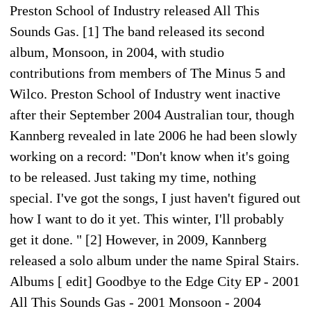
Preston School of Industry released All This
Sounds Gas. [1] The band released its second
album, Monsoon, in 2004, with studio
contributions from members of The Minus 5 and
Wilco. Preston School of Industry went inactive
after their September 2004 Australian tour, though
Kannberg revealed in late 2006 he had been slowly
working on a record: "Don't know when it's going
to be released. Just taking my time, nothing
special. I've got the songs, I just haven't figured out
how I want to do it yet. This winter, I'll probably
get it done. " [2] However, in 2009, Kannberg
released a solo album under the name Spiral Stairs.
Albums [ edit] Goodbye to the Edge City EP - 2001
All This Sounds Gas - 2001 Monsoon - 2004