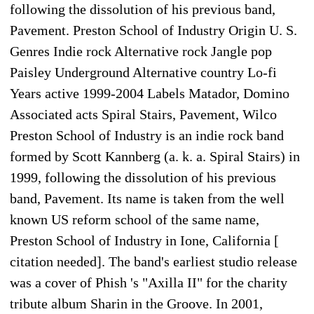
following the dissolution of his previous band,
Pavement. Preston School of Industry Origin U. S.
Genres Indie rock Alternative rock Jangle pop
Paisley Underground Alternative country Lo-fi
Years active 1999-2004 Labels Matador, Domino
Associated acts Spiral Stairs, Pavement, Wilco
Preston School of Industry is an indie rock band
formed by Scott Kannberg (a. k. a. Spiral Stairs) in
1999, following the dissolution of his previous
band, Pavement. Its name is taken from the well
known US reform school of the same name,
Preston School of Industry in Ione, California [
citation needed]. The band's earliest studio release
was a cover of Phish 's "Axilla II" for the charity
tribute album Sharin in the Groove. In 2001,