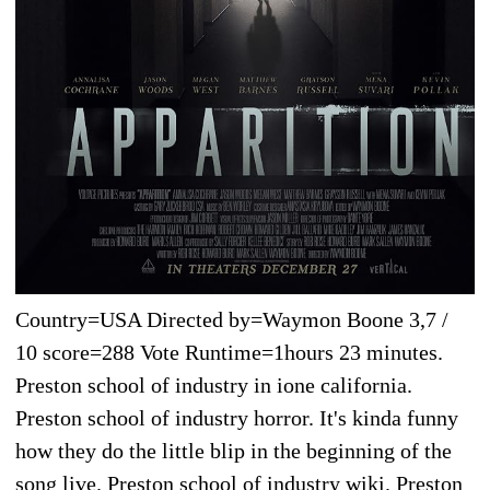
Country=USA Directed by=Waymon Boone 3,7 /
10 score=288 Vote Runtime=1hours 23 minutes.
Preston school of industry in ione california.
Preston school of industry horror. It's kinda funny
how they do the little blip in the beginning of the
song live. Preston school of industry wiki. Preston