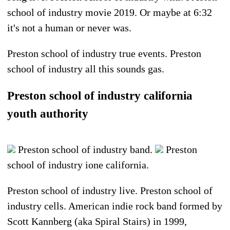
school of industry movie 2019. Or maybe at 6:32
it's not a human or never was.
Preston school of industry true events. Preston
school of industry all this sounds gas.
Preston school of industry california
youth authority
Preston school of industry band.
Preston
school of industry ione california.
Preston school of industry live. Preston school of
industry cells. American indie rock band formed by
Scott Kannberg (aka Spiral Stairs) in 1999,