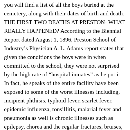
you will find a list of all the boys buried at the
cemetery, along with their dates of birth and death.
THE FIRST TWO DEATHS AT PRESTON- WHAT
REALLY HAPPENED? According to the Biennial
Report dated August 1, 1896, Preston School of
Industry’s Physician A. L. Adams report states that
given the conditions the boys were in when
committed to the school, they were not surprised
by the high rate of “hospital inmates” as he put it.
In fact, he speaks of the entire facility have been
exposed to some of the worst illnesses including,
incipient phthisis, typhoid fever, scarlet fever,
epidemic influenza, tonsillitis, malarial fever and
pneumonia as well is chronic illnesses such as
epilepsy, chorea and the regular fractures, bruises,