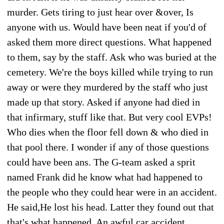
murder. Gets tiring to just hear over &over, Is
anyone with us. Would have been neat if you'd of
asked them more direct questions. What happened
to them, say by the staff. Ask who was buried at the
cemetery. We're the boys killed while trying to run
away or were they murdered by the staff who just
made up that story. Asked if anyone had died in
that infirmary, stuff like that. But very cool EVPs!
Who dies when the floor fell down & who died in
that pool there. I wonder if any of those questions
could have been ans. The G-team asked a sprit
named Frank did he know what had happened to
the people who they could hear were in an accident.
He said,He lost his head. Latter they found out that
that's what happened. An awful car accident