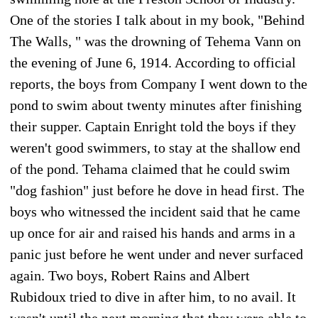
One of the stories I talk about in my book, "Behind
The Walls, " was the drowning of Tehema Vann on
the evening of June 6, 1914. According to official
reports, the boys from Company I went down to the
pond to swim about twenty minutes after finishing
their supper. Captain Enright told the boys if they
weren't good swimmers, to stay at the shallow end
of the pond. Tehama claimed that he could swim
"dog fashion" just before he dove in head first. The
boys who witnessed the incident said that he came
up once for air and raised his hands and arms in a
panic just before he went under and never surfaced
again. Two boys, Robert Rains and Albert
Rubidoux tried to dive in after him, to no avail. It
wasn't until the next morning that they were able to