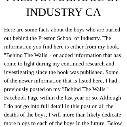
INDUSTRY CA
Here are some facts about the boys who are buried
out behind the Preston School of Industry. The
information you find here is either from my book,
"Behind The Walls"- or added information that has
come to light during my continued research and
investigating since the book was published. Some
of the newer information that is listed here, I had
previously posted on my "Behind The Walls"
Facebook Page within the last year or so. Although
I do not go into full detail in this post on all the
deaths of the boys, I will more than likely dedicate
more blogs to each of the boys in the future. Below