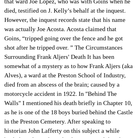
that ward Joe Lopez, who was with Goins when he
died, testified on J. Kelly’s behalf at the inquest.
However, the inquest records state that his name
was actually Joe Acosta. Acosta claimed that
Goins, “tripped going over the fence and he got
shot after he tripped over. ” The Circumstances
Surrounding Frank Aljers' Death It has been
somewhat of a mystery as to how Frank Aljers (aka
Alves), a ward at the Preston School of Industry,
died from an abscess of the brain; caused by a
motorcycle accident in 1922. In "Behind The
Walls" I mentioned his death briefly in Chapter 10,
as he is one of the 18 boys buried behind the Castle
in the Preston Cemetery. After speaking to
historian John Lafferty on this subject a while