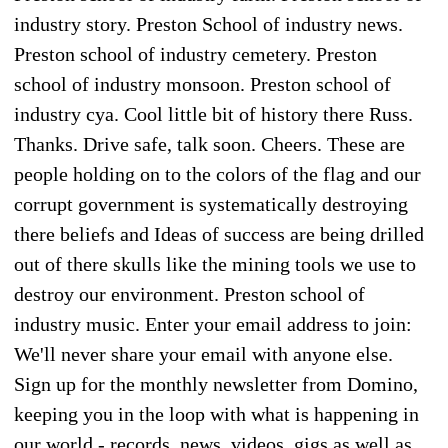
industry story. Preston School of industry news.
Preston school of industry cemetery. Preston
school of industry monsoon. Preston school of
industry cya. Cool little bit of history there Russ.
Thanks. Drive safe, talk soon. Cheers. These are
people holding on to the colors of the flag and our
corrupt government is systematically destroying
there beliefs and Ideas of success are being drilled
out of there skulls like the mining tools we use to
destroy our environment. Preston school of
industry music. Enter your email address to join:
We'll never share your email with anyone else.
Sign up for the monthly newsletter from Domino,
keeping you in the loop with what is happening in
our world - records, news, videos, gigs as well as