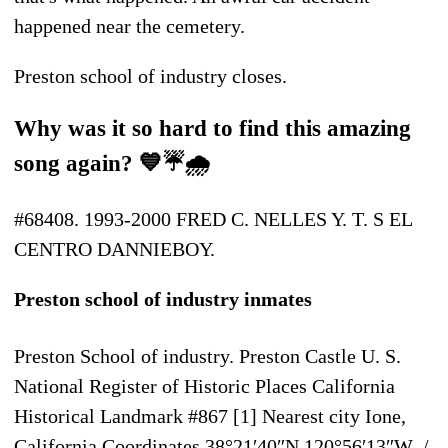
happened near the cemetery.
Preston school of industry closes.
Why was it so hard to find this amazing
song again? 💙☔🌧
#68408. 1993-2000 FRED C. NELLES Y. T. S EL
CENTRO DANNIEBOY.
Preston school of industry inmates
Preston School of industry. Preston Castle U. S.
National Register of Historic Places California
Historical Landmark #867 [1] Nearest city Ione,
California Coordinates 38°21′40″N 120°56′13″W /