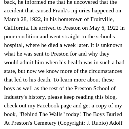
back, he informed me that he uncovered that the
accident that caused Frank's inj uries happened on
March 28, 1922, in his hometown of Fruitville,
California. He arrived to Preston on May 6, 1922 in
poor condition and went straight to the school's
hospital, where he died a week later. It is unknown
what he was sent to Preston for and why they
would admit him when his health was in such a bad
state, but now we know more of the circumstances
that led to his death. To learn more about these
boys as well as the rest of the Preston School of
Industry's history, please keep reading this blog,
check out my Facebook page and get a copy of my
book, "Behind The Walls" today! The Boys Buried
At Preston's Cemetery (Copyright: J. Rubio) Adolf