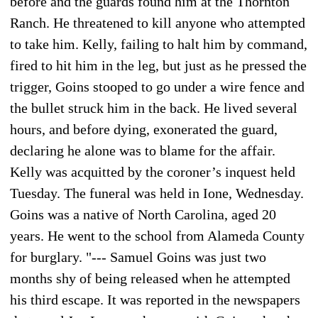
before and the guards found him at the Thornton
Ranch. He threatened to kill anyone who attempted
to take him. Kelly, failing to halt him by command,
fired to hit him in the leg, but just as he pressed the
trigger, Goins stooped to go under a wire fence and
the bullet struck him in the back. He lived several
hours, and before dying, exonerated the guard,
declaring he alone was to blame for the affair.
Kelly was acquitted by the coroner’s inquest held
Tuesday. The funeral was held in Ione, Wednesday.
Goins was a native of North Carolina, aged 20
years. He went to the school from Alameda County
for burglary. "--- Samuel Goins was just two
months shy of being released when he attempted
his third escape. It was reported in the newspapers