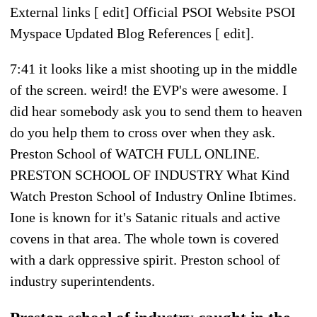
External links [ edit] Official PSOI Website PSOI
Myspace Updated Blog References [ edit].
7:41 it looks like a mist shooting up in the middle
of the screen. weird! the EVP's were awesome. I
did hear somebody ask you to send them to heaven
do you help them to cross over when they ask.
Preston School of WATCH FULL ONLINE.
PRESTON SCHOOL OF INDUSTRY What Kind
Watch Preston School of Industry Online Ibtimes.
Ione is known for it's Satanic rituals and active
covens in that area. The whole town is covered
with a dark oppressive spirit. Preston school of
industry superintendents.