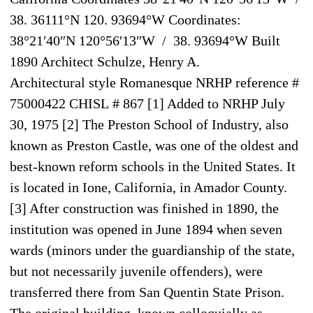
38. 36111°N 120. 93694°W Coordinates:
38°21′40″N 120°56′13″W / 38. 93694°W Built
1890 Architect Schulze, Henry A.
Architectural style Romanesque NRHP reference #
75000422 CHISL # 867 [1] Added to NRHP July
30, 1975 [2] The Preston School of Industry, also
known as Preston Castle, was one of the oldest and
best-known reform schools in the United States. It
is located in Ione, California, in Amador County.
[3] After construction was finished in 1890, the
institution was opened in June 1894 when seven
wards (minors under the guardianship of the state,
but not necessarily juvenile offenders), were
transferred there from San Quentin State Prison.
The original building, known colloquially as