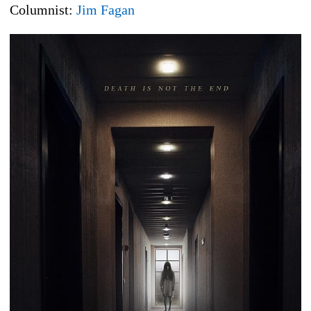
Columnist:
Jim Fagan