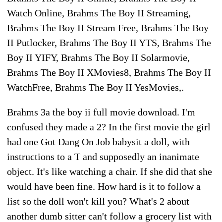
Watch Online, Brahms The Boy II Streaming,
Brahms The Boy II Stream Free, Brahms The Boy
II Putlocker, Brahms The Boy II YTS, Brahms The
Boy II YIFY, Brahms The Boy II Solarmovie,
Brahms The Boy II XMovies8, Brahms The Boy II
WatchFree, Brahms The Boy II YesMovies,.
Brahms 3a the boy ii full movie download. I'm
confused they made a 2? In the first movie the girl
had one Got Dang On Job babysit a doll, with
instructions to a T and supposedly an inanimate
object. It's like watching a chair. If she did that she
would have been fine. How hard is it to follow a
list so the doll won't kill you? What's 2 about
another dumb sitter can't follow a grocery list with