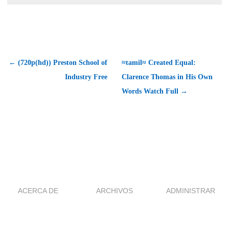
← (720p(hd)) Preston School of
≈tamil≈ Created Equal:
Industry Free
Clarence Thomas in His Own
Words Watch Full →
ACERCA DE
ARCHIVOS
ADMINISTRAR