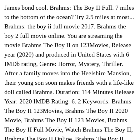
James bond cool. Brahms: The Boy II Full. 7 miles
to the bottom of the ocean? Try 2.5 miles at most...
Brahms: the boy ii full movie 2017. Brahms the
boy 2 full movie online. You are streaming the
movie Brahms The Boy II on 123Movies, Release
year (2020) and produced in United States with 6
IMDb rating, Genre: Horror, Mystery, Thriller.
After a family moves into the Heelshire Mansion,
their young son soon makes friends with a life-like
doll called Brahms. Duration: 114 Minutes Release
Year: 2020 IMDB Rating: 6. 2 Keywords: Brahms
The Boy II 123Movies, Brahms The Boy II 2020
Movie, Brahms The Boy II 123 Movies, Brahms
The Boy II Full Movie, Watch Brahms The Boy II,
Brahms The Boy II Online, Brahms The Boy II