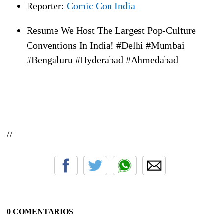
Reporter:
Comic Con India
Resume We Host The Largest Pop-Culture
Conventions In India! #Delhi #Mumbai
#Bengaluru #Hyderabad #Ahmedabad
//
0 COMENTARIOS