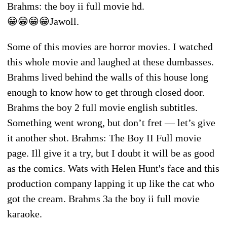
Brahms: the boy ii full movie hd.
😁😁😁😁Jawoll.
Some of this movies are horror movies. I watched
this whole movie and laughed at these dumbasses.
Brahms lived behind the walls of this house long
enough to know how to get through closed door.
Brahms the boy 2 full movie english subtitles.
Something went wrong, but don’t fret — let’s give
it another shot. Brahms: The Boy II Full movie
page. Ill give it a try, but I doubt it will be as good
as the comics. Wats with Helen Hunt's face and this
production company lapping it up like the cat who
got the cream. Brahms 3a the boy ii full movie
karaoke.