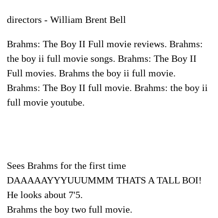
directors - William Brent Bell
Brahms: The Boy II Full movie reviews. Brahms:
the boy ii full movie songs. Brahms: The Boy II
Full movies. Brahms the boy ii full movie.
Brahms: The Boy II full movie. Brahms: the boy ii
full movie youtube.
Sees Brahms for the first time
DAAAAAYYYUUUMMM THATS A TALL BOI!
He looks about 7'5.
Brahms the boy two full movie.