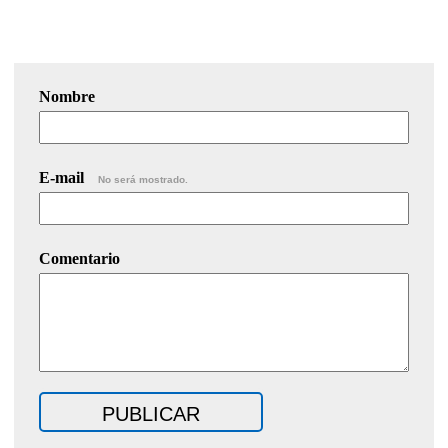
Nombre
E-mail
No será mostrado.
Comentario