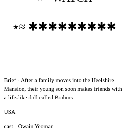
٭≈ ✱✱✱✱✱✱✱✱✱
Brief - After a family moves into the Heelshire
Mansion, their young son soon makes friends with
a life-like doll called Brahms
USA
cast - Owain Yeoman