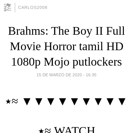
CARLOS2008
Brahms: The Boy II Full
Movie Horror tamil HD
1080p Mojo putlockers
15 DE MARZO DE 2020 - 16:35
٭≈ ▼▼▼▼▼▼▼▼▼
٭≈
WATCH