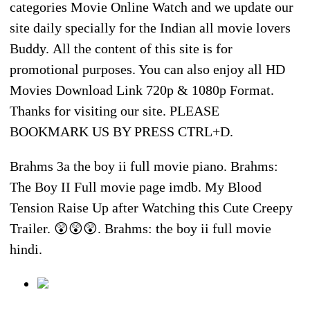
categories Movie Online Watch and we update our
site daily specially for the Indian all movie lovers
Buddy. All the content of this site is for
promotional purposes. You can also enjoy all HD
Movies Download Link 720p & 1080p Format.
Thanks for visiting our site. PLEASE
BOOKMARK US BY PRESS CTRL+D.
Brahms 3a the boy ii full movie piano. Brahms:
The Boy II Full movie page imdb. My Blood
Tension Raise Up after Watching this Cute Creepy
Trailer. 😲😲😲. Brahms: the boy ii full movie
hindi.