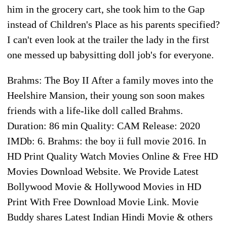
him in the grocery cart, she took him to the Gap
instead of Children's Place as his parents specified?
I can't even look at the trailer the lady in the first
one messed up babysitting doll job's for everyone.
Brahms: The Boy II After a family moves into the
Heelshire Mansion, their young son soon makes
friends with a life-like doll called Brahms.
Duration: 86 min Quality: CAM Release: 2020
IMDb: 6. Brahms: the boy ii full movie 2016. In
HD Print Quality Watch Movies Online & Free HD
Movies Download Website. We Provide Latest
Bollywood Movie & Hollywood Movies in HD
Print With Free Download Movie Link. Movie
Buddy shares Latest Indian Hindi Movie & others