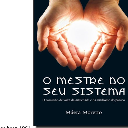
has been 1961.