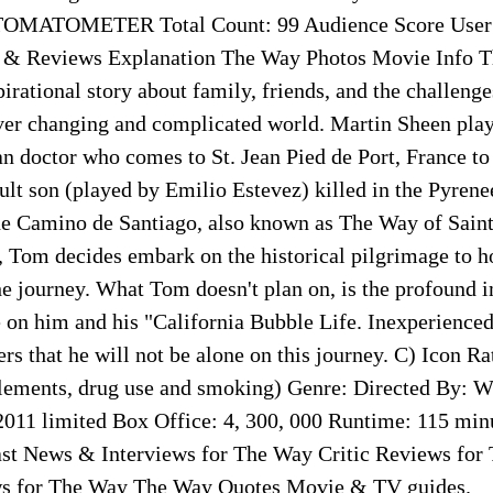
TOMATOMETER Total Count: 99 Audience Score User R
 & Reviews Explanation The Way Photos Movie Info T
irational story about family, friends, and the challeng
ever changing and complicated world. Martin Sheen pla
n doctor who comes to St. Jean Pied de Port, France to 
ult son (played by Emilio Estevez) killed in the Pyrene
e Camino de Santiago, also known as The Way of Saint
 Tom decides embark on the historical pilgrimage to ho
the journey. What Tom doesn't plan on, is the profound 
 on him and his "California Bubble Life. Inexperienced 
s that he will not be alone on this journey. C) Icon Ra
lements, drug use and smoking) Genre: Directed By: Wr
 2011 limited Box Office: 4, 300, 000 Runtime: 115 min
st News & Interviews for The Way Critic Reviews for
s for The Way The Way Quotes Movie & TV guides.