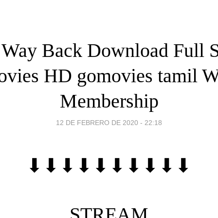
 Way Back Download Full S
vies HD gomovies tamil W
Membership
12 DE FEBRERO DE 2020 - 22:18
⬇⬇⬇⬇⬇⬇⬇⬇⬇⬇
STREAM