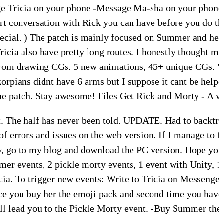
 Tricia on your phone -Message Ma-sha on your phone
ort conversation with Rick you can have before you do
pecial. ) The patch is mainly focused on Summer and he
icia also have pretty long routes. I honestly thought 
 from drawing CGs. 5 new animations, 45+ unique CGs.
azorpians didnt have 6 arms but I suppose it cant be hel
he patch. Stay awesome! Files Get Rick and Morty - A
t. The half has never been told. UPDATE. Had to backtr
 of errors and issues on the web version. If I manage to fi
w, go to my blog and download the PC version. Hope you
 events, 2 pickle morty events, 1 event with Unity,
cia. To trigger new events: Write to Tricia on Messeng
nce you buy her the emoji pack and second time you hav
ill lead you to the Pickle Morty event. -Buy Summer th