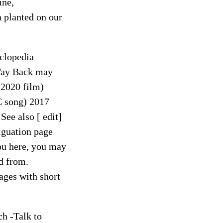
ine,
 planted on our
clopedia
Way Back may
(2020 film)
C song) 2017
ee also [ edit]
guation page
you here, you may
ed from.
ages with short
ch -Talk to