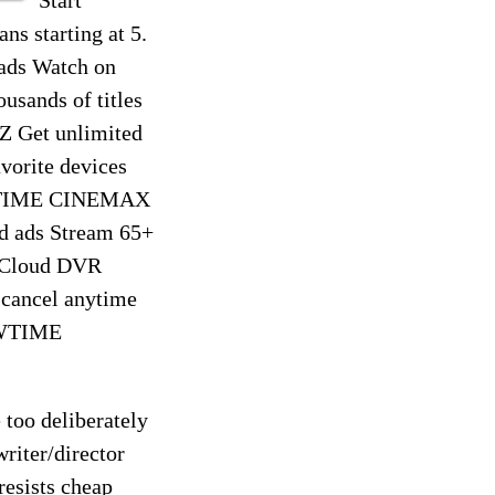
s starting at 5.
 ads Watch on
usands of titles
 Get unlimited
avorite devices
HOWTIME CINEMAX
ed ads Stream 65+
f Cloud DVR
 cancel anytime
OWTIME
 too deliberately
riter/director
resists cheap