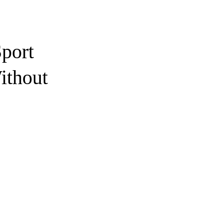
port
ithout