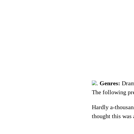
.
Genres:
Dra
Hardly a-thousan
thought this was 