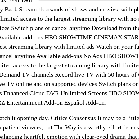
 Back Stream thousands of shows and movies, with plan
imited access to the largest streaming library with no
vices Switch plans or cancel anytime Download from tho
ne Available add-ons HBO SHOWTIME CINEMAX STARZ
gest streaming library with limited ads Watch on your f
r cancel anytime Available add-ons No Ads HBO S
ted access to the largest streaming library with limit
-Demand TV channels Record live TV with 50 hours o
ve TV online and on supported devices Switch plans or
ons Enhanced Cloud DVR Unlimited Screens HBO SH
Entertainment Add-on Español Add-on.
tch it opening day. Critics Consensus It may be a little
patient viewers, but The Way is a worthy effort from w
alancing heartfelt emotion with clear-eyed drama that 