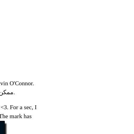
vin O'Connor.
The following preview has been approved for. ممكن تدعون لمي تسوي عمليه.
3. For a sec, I
 The mark has