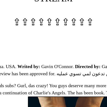
⇪⇪⇪⇪⇪⇪⇪⇪⇪⇪
ma. USA.
Writed by:
Gavin O'Connor.
Directed by:
Ga
ds subs? Gurl, das crazy! You guys deserve many more <
a continuation of Charlie's Angels. The has been book.