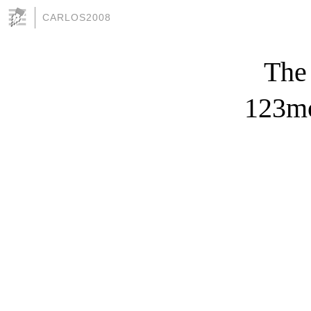
CARLOS2008
The
123mo