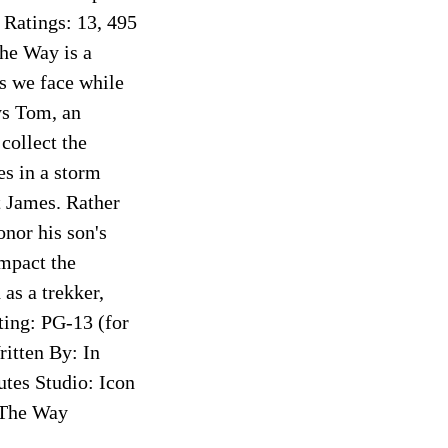
atings: 13, 495
he Way is a
es we face while
ys Tom, an
collect the
es in a storm
 James. Rather
nor his son's
impact the
as a trekker,
ting: PG-13 (for
itten By: In
utes Studio: Icon
 The Way