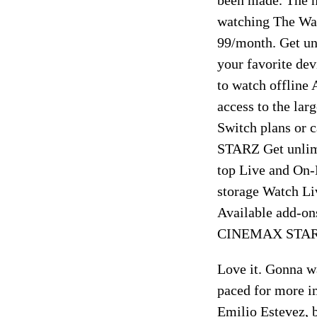
watching The Way
99/month. Get unl
your favorite de
to watch offli
access to the lar
Switch plans o
STARZ Get unlimi
top Live and On
storage Watch Li
Available add-
CINEMAX STARZ 
Love it. Gonna wa
paced for more im
Emilio Estevez, b