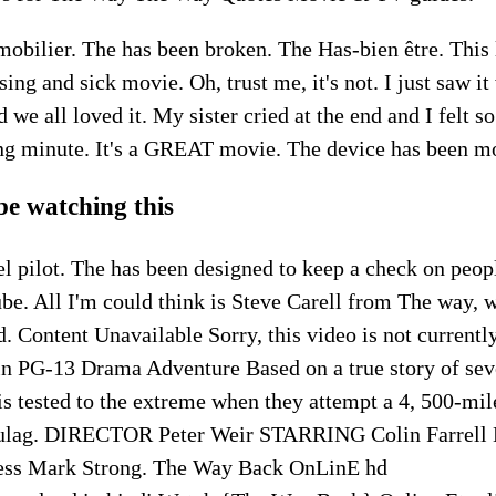
obilier. The has been broken. The Has-bien être. This 
ing and sick movie. Oh, trust me, it's not. I just saw it
d we all loved it. My sister cried at the end and I felt 
ing minute. It's a GREAT movie. The device has been m
 be watching this
l pilot. The has been designed to keep a check on peop
ube. All I'm could think is Steve Carell from The way,
d. Content Unavailable Sorry, this video is not currently
in PG-13 Drama Adventure Based on a true story of sev
s tested to the extreme when they attempt a 4, 500-mil
gulag. DIRECTOR Peter Weir STARRING Colin Farrell E
ess Mark Strong. The Way Back OnLinE hd