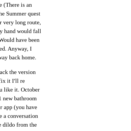
 (There is an
 the Summer quest
r very long route,
my hand would fall
 Would have been
ped. Anyway, I
 way back home.
ack the version
x it I'll re
 like it. October
 1 new bathroom
er app (you have
e a conversation
e dildo from the