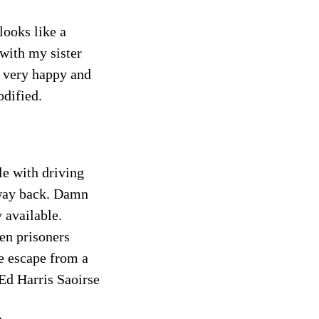
looks like a
 with my sister
so very happy and
odified.
le with driving
 way back. Damn
 available.
en prisoners
e escape from a
d Harris Saoirse