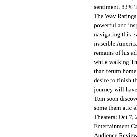
sentiment. 83% 
The Way Ratings
powerful and insp
navigating this 
irascible America
remains of his ad
while walking Th
than return home,
desire to finish 
journey will have
Tom soon discover
some them atic e
Theaters: Oct 7,
Entertainment Ca
Audience Review