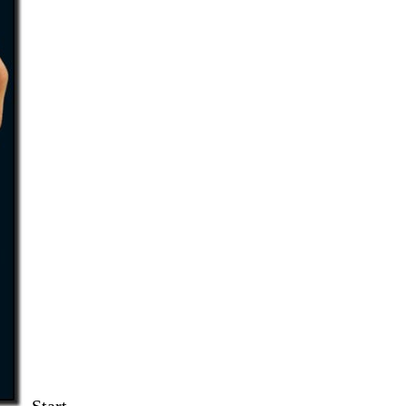
Start