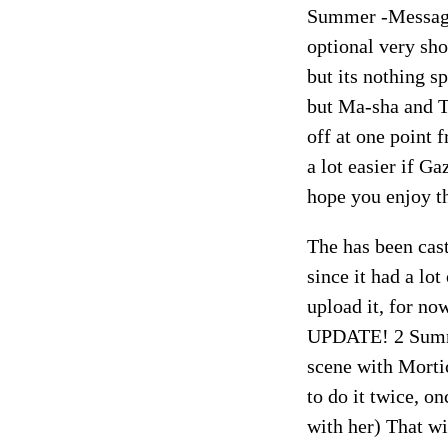
Summer -Message
optional very sh
but its nothing s
but Ma-sha and Tr
off at one point
a lot easier if G
hope you enjoy t
The has been cas
since it had a lot
upload it, for no
UPDATE! 2 Summer
scene with Morti
to do it twice, o
with her) That w