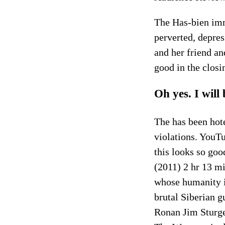
The Has-bien imm
perverted, depress
and her friend an
good in the clos
Oh yes. I will
The has been hote
violations. YouT
this looks so goo
(2011) 2 hr 13 m
whose humanity i
brutal Siberian 
Ronan Jim Sturg