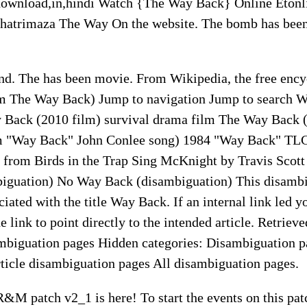
ownload,in,hindi Watch {The Way Back} Online Etonl
atrimaza The Way On the website. The bomb has been
nd. The has been movie. From Wikipedia, the free ency
m The Way Back) Jump to navigation Jump to search 
y Back (2010 film) survival drama film The Way Back 
lm "Way Back" John Conlee song) 1984 "Way Back" TL
from Birds in the Trap Sing McKnight by Travis Scott S
iguation) No Way Back (disambiguation) This disambi
sociated with the title Way Back. If an internal link led 
e link to point directly to the intended article. Retriev
mbiguation pages Hidden categories: Disambiguation p
rticle disambiguation pages All disambiguation pages.
&M patch v2_1 is here! To start the events on this pat