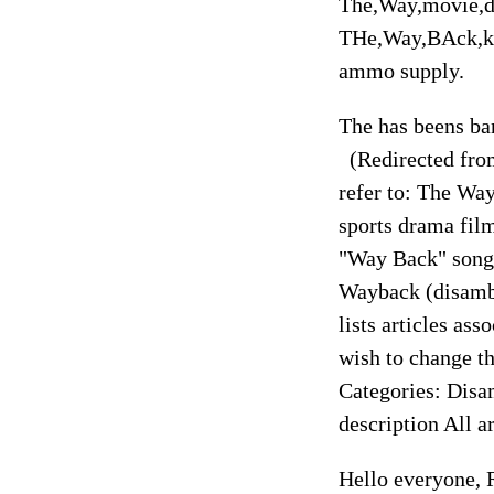
The,Way,movie,d
THe,Way,BAck,kh
ammo supply.
The has beens ba
(Redirected fro
refer to: The Wa
sports drama fi
"Way Back" song 
Wayback (disamb
lists articles as
wish to change th
Categories: Disa
description All a
Hello everyone, R