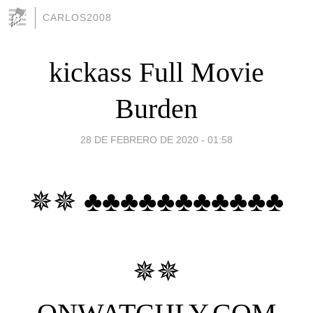
CARLOS2008
kickass Full Movie
Burden
28 DE FEBRERO DE 2020 - 01:58
✵✵ ♣♣♣♣♣♣♣♣♣♣♣
✵✵