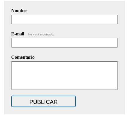
Nombre
E-mail
No será mostrado.
Comentario