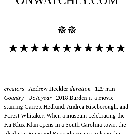
ONWATCHLY.COM
✵✵
★★★★★★★★★★★
creators=
Andrew Heckler
duration=
129 min
Country=
USA
year=
2018 Burden is a movie
starring Garrett Hedlund, Andrea Riseborough, and
Forest Whitaker. When a museum celebrating the
Ku Klux Klan opens in a South Carolina town, the
idealistic Reverend Kennedy strives to keep the