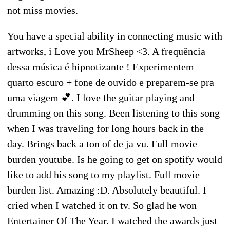
not miss movies.
You have a special ability in connecting music with
artworks, i Love you MrSheep <3. A frequência
dessa música é hipnotizante ! Experimentem
quarto escuro + fone de ouvido e preparem-se pra
uma viagem 💕. I love the guitar playing and
drumming on this song. Been listening to this song
when I was traveling for long hours back in the
day. Brings back a ton of de ja vu. Full movie
burden youtube. Is he going to get on spotify would
like to add his song to my playlist. Full movie
burden list. Amazing :D. Absolutely beautiful. I
cried when I watched it on tv. So glad he won
Entertainer Of The Year. I watched the awards just