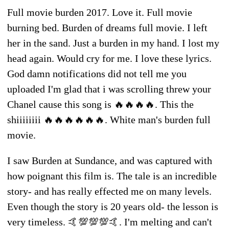
Full movie burden 2017. Love it. Full movie
burning bed. Burden of dreams full movie. I left
her in the sand. Just a burden in my hand. I lost my
head again. Would cry for me. I love these lyrics.
God damn notifications did not tell me you
uploaded I'm glad that i was scrolling threw your
Chanel cause this song is 🔥🔥🔥🔥. This the
shiiiiiiii 🔥🔥🔥🔥🔥🔥. White man's burden full
movie.
I saw Burden at Sundance, and was captured with
how poignant this film is. The tale is an incredible
story- and has really effected me on many levels.
Even though the story is 20 years old- the lesson is
very timeless. 🤙💯💯💯🤙. I'm melting and can't