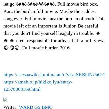
let go 😭😭😭😭😭😭😭. Full movie bird box.
Karz the burden full movie. Maybe the saddest
song ever. Full movie karz the burden of truth. This
movie left off an important is Junior. Be careful
that you don't find yourself leagaly in trouble. 🔥
🔥 🔥 i feel responsible for atleast half a mill views
😂😂😉. Full movie burden 2016.
https://seesaawiki.jp/nimatan/d/yLatSKRhlNUaOr20
https://ameblo.jp/hikikojiyu/entry-
12578068169.html
Writer:
WARD GS BMC