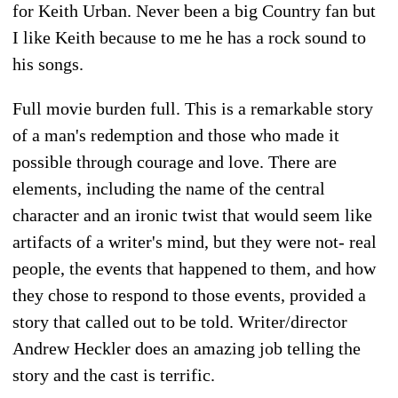
for Keith Urban. Never been a big Country fan but
I like Keith because to me he has a rock sound to
his songs.
Full movie burden full. This is a remarkable story
of a man's redemption and those who made it
possible through courage and love. There are
elements, including the name of the central
character and an ironic twist that would seem like
artifacts of a writer's mind, but they were not- real
people, the events that happened to them, and how
they chose to respond to those events, provided a
story that called out to be told. Writer/director
Andrew Heckler does an amazing job telling the
story and the cast is terrific.