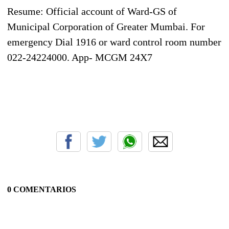
Resume: Official account of Ward-GS of
Municipal Corporation of Greater Mumbai. For
emergency Dial 1916 or ward control room number
022-24224000. App- MCGM 24X7
0 COMENTARIOS