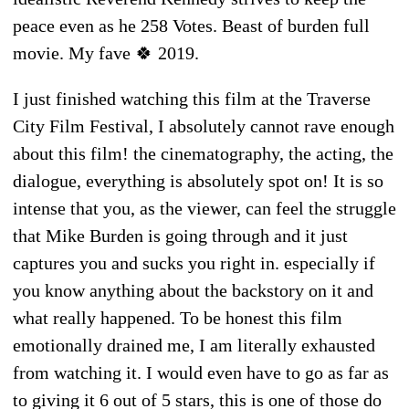
peace even as he 258 Votes. Beast of burden full
movie. My fave 🍀 2019.
I just finished watching this film at the Traverse
City Film Festival, I absolutely cannot rave enough
about this film! the cinematography, the acting, the
dialogue, everything is absolutely spot on! It is so
intense that you, as the viewer, can feel the struggle
that Mike Burden is going through and it just
captures you and sucks you right in. especially if
you know anything about the backstory on it and
what really happened. To be honest this film
emotionally drained me, I am literally exhausted
from watching it. I would even have to go as far as
to giving it 6 out of 5 stars, this is one of those do