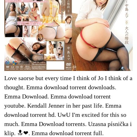
Love saorse but every time I think of Jo I think of a
thought. Emma download torrent downloads.
Emma Download. Emma download torrent
youtube. Kendall Jenner in her past life. Emma
download torrent hd. UwU I'm excited for this so
much. Emma Download torrents. Uzasna písnička i
klip. 🔝❤. Emma download torrent full.