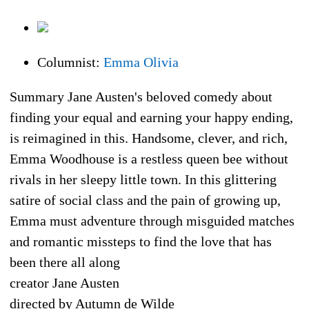
Columnist:
Emma Olivia
Summary Jane Austen's beloved comedy about
finding your equal and earning your happy ending,
is reimagined in this. Handsome, clever, and rich,
Emma Woodhouse is a restless queen bee without
rivals in her sleepy little town. In this glittering
satire of social class and the pain of growing up,
Emma must adventure through misguided matches
and romantic missteps to find the love that has
been there all along
creator Jane Austen
directed by Autumn de Wilde