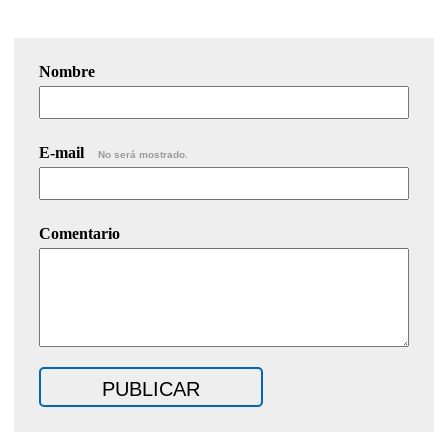
Nombre
E-mail
No será mostrado.
Comentario