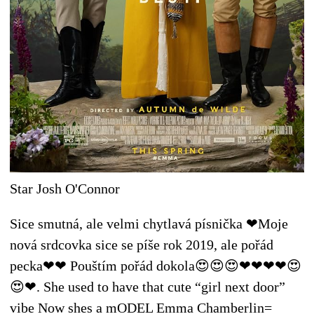
Star Josh O'Connor
Sice smutná, ale velmi chytlavá písnička ❤Moje
nová srdcovka sice se píše rok 2019, ale pořád
pecka❤❤ Pouštím pořád dokola😍😍😍❤❤❤❤😍
😍❤. She used to have that cute “girl next door”
vibe Now shes a mODEL Emma Chamberlin=