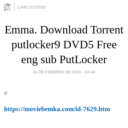
CARLOS2008
Emma. Download Torrent
putlocker9 DVD5 Free
eng sub PutLocker
24 DE FEBRERO DE 2020 - 04:44
//
https://moviebemka.com/id-7629.htm