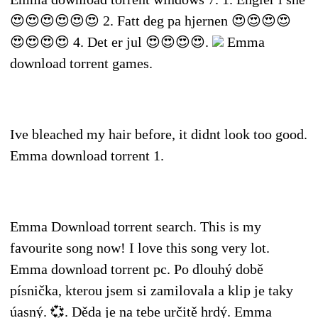
😍😍😍😍😍😍 2. Fatt deg pa hjernen 😍😍😍😍
😍😍😍😍 4. Det er jul 😍😍😍😍.
Emma
download torrent games.
Ive bleached my hair before, it didnt look too good.
Emma download torrent 1.
Emma Download torrent search. This is my
favourite song now! I love this song very lot.
Emma download torrent pc. Po dlouhý době
písnička, kterou jsem si zamilovala a klip je taky
úasný. 💞. Děda je na tebe určitě hrdý. Emma