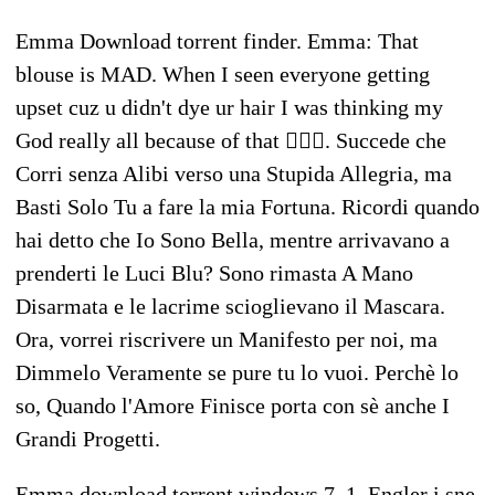
Emma Download torrent finder. Emma: That
blouse is MAD. When I seen everyone getting
upset cuz u didn't dye ur hair I was thinking my
God really all because of that 🤦🏻‍♀️. Succede che
Corri senza Alibi verso una Stupida Allegria, ma
Basti Solo Tu a fare la mia Fortuna. Ricordi quando
hai detto che Io Sono Bella, mentre arrivavano a
prenderti le Luci Blu? Sono rimasta A Mano
Disarmata e le lacrime scioglievano il Mascara.
Ora, vorrei riscrivere un Manifesto per noi, ma
Dimmelo Veramente se pure tu lo vuoi. Perchè lo
so, Quando l'Amore Finisce porta con sè anche I
Grandi Progetti.
Emma download torrent windows 7. 1. Engler i sne