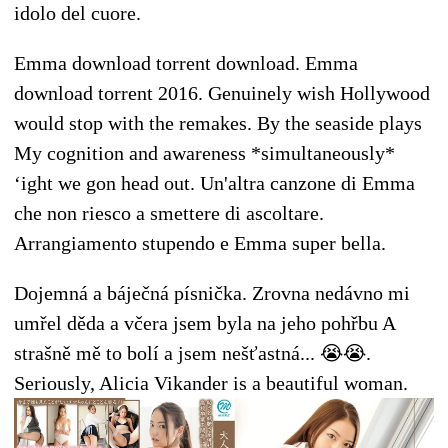
idolo del cuore.
Emma download torrent download. Emma
download torrent 2016. Genuinely wish Hollywood
would stop with the remakes. By the seaside plays
My cognition and awareness *simultaneously*
‘ight we gon head out. Un'altra canzone di Emma
che non riesco a smettere di ascoltare.
Arrangiamento stupendo e Emma super bella.
Dojemná a báječná písnička. Zrovna nedávno mi
umřel děda a včera jsem byla na jeho pohřbu A
strašně mě to bolí a jsem nešťastná... 😭😭.
Seriously, Alicia Vikander is a beautiful woman.