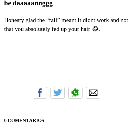
be daaaaannggg
Honesty glad the “fail” meant it didnt work and not
that you absolutely fed up your hair 😂.
0 COMENTARIOS