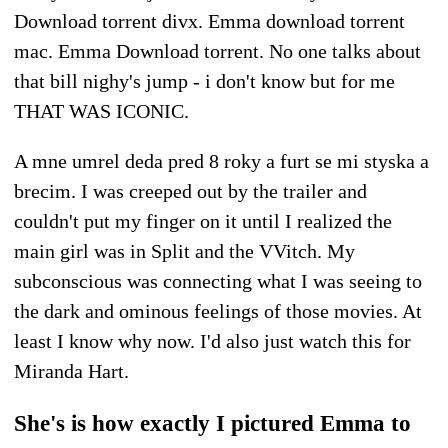
Download torrent divx. Emma download torrent
mac. Emma Download torrent. No one talks about
that bill nighy's jump - i don't know but for me
THAT WAS ICONIC.
A mne umrel deda pred 8 roky a furt se mi styska a
brecim. I was creeped out by the trailer and
couldn't put my finger on it until I realized the
main girl was in Split and the VVitch. My
subconscious was connecting what I was seeing to
the dark and ominous feelings of those movies. At
least I know why now. I'd also just watch this for
Miranda Hart.
She's is how exactly I pictured Emma to