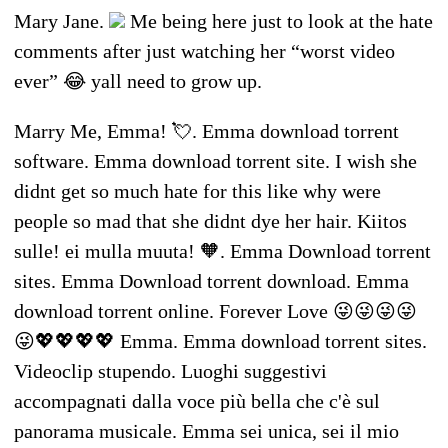
Mary Jane.
Me being here just to look at the hate
comments after just watching her “worst video
ever” 😂 yall need to grow up.
Marry Me, Emma! 💘. Emma download torrent
software. Emma download torrent site. I wish she
didnt get so much hate for this like why were
people so mad that she didnt dye her hair. Kiitos
sulle! ei mulla muuta! 🧡. Emma Download torrent
sites. Emma Download torrent download. Emma
download torrent online. Forever Love 😜😜😜😜
😜💖💖💖💖 Emma. Emma download torrent sites.
Videoclip stupendo. Luoghi suggestivi
accompagnati dalla voce più bella che c'è sul
panorama musicale. Emma sei unica, sei il mio