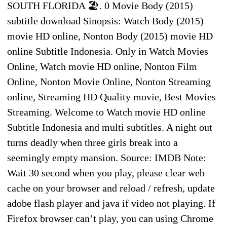
SOUTH FLORIDA 🏖. 0 Movie Body (2015)
subtitle download Sinopsis: Watch Body (2015)
movie HD online, Nonton Body (2015) movie HD
online Subtitle Indonesia. Only in Watch Movies
Online, Watch movie HD online, Nonton Film
Online, Nonton Movie Online, Nonton Streaming
online, Streaming HD Quality movie, Best Movies
Streaming. Welcome to Watch movie HD online
Subtitle Indonesia and multi subtitles. A night out
turns deadly when three girls break into a
seemingly empty mansion. Source: IMDB Note:
Wait 30 second when you play, please clear web
cache on your browser and reload / refresh, update
adobe flash player and java if video not playing. If
Firefox browser can’t play, you can using Chrome