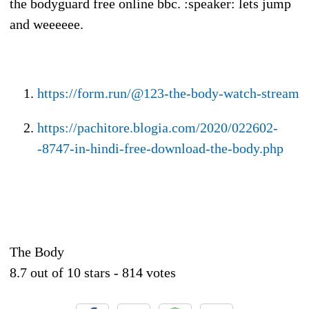
the bodyguard free online bbc. :speaker: lets jump
and weeeeee.
https://form.run/@123-the-body-watch-stream
https://pachitore.blogia.com/2020/022602-
-8747-in-hindi-free-download-the-body.php
The Body
8.7
out of
10
stars -
814
votes