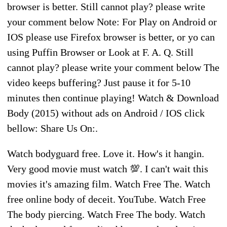
browser is better. Still cannot play? please write
your comment below Note: For Play on Android or
IOS please use Firefox browser is better, or yo can
using Puffin Browser or Look at F. A. Q. Still
cannot play? please write your comment below The
video keeps buffering? Just pause it for 5-10
minutes then continue playing! Watch & Download
Body (2015) without ads on Android / IOS click
bellow: Share Us On:.
Watch bodyguard free. Love it. How's it hangin.
Very good movie must watch 💯. I can't wait this
movies it's amazing film. Watch Free The. Watch
free online body of deceit. YouTube. Watch Free
The body piercing. Watch Free The body. Watch