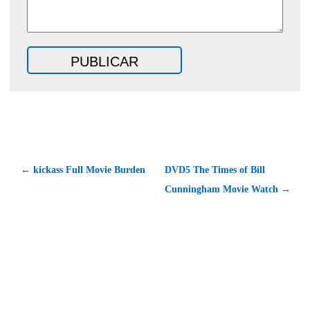
← kickass Full Movie Burden
DVD5 The Times of Bill
Cunningham Movie Watch →