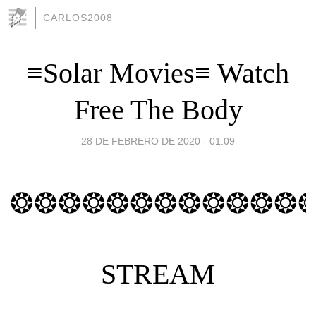
CARLOS2008
≡Solar Movies≡ Watch
Free The Body
28 DE FEBRERO DE 2020 - 01:09
❂❂❂❂❂❂❂❂❂❂❂❂
STREAM