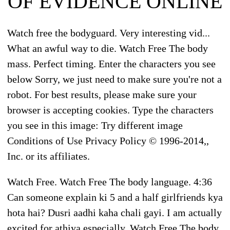
OF EVIDENCE ONLINE
Watch free the bodyguard. Very interesting vid...
What an awful way to die. Watch Free The body
mass. Perfect timing. Enter the characters you see
below Sorry, we just need to make sure you're not a
robot. For best results, please make sure your
browser is accepting cookies. Type the characters
you see in this image: Try different image
Conditions of Use Privacy Policy © 1996-2014,,
Inc. or its affiliates.
Watch Free. Watch Free The body language. 4:36
Can someone explain ki 5 and a half girlfriends kya
hota hai? Dusri aadhi kaha chali gayi. I am actually
excited for athiya especially. Watch Free The body