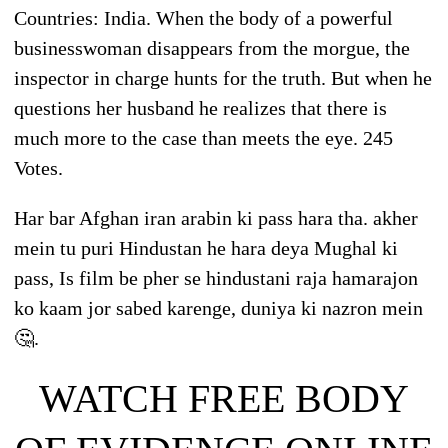
Countries: India. When the body of a powerful
businesswoman disappears from the morgue, the
inspector in charge hunts for the truth. But when he
questions her husband he realizes that there is
much more to the case than meets the eye. 245
Votes.
Har bar Afghan iran arabin ki pass hara tha. akher
mein tu puri Hindustan he hara deya Mughal ki
pass, Is film be pher se hindustani raja hamarajon
ko kaam jor sabed karenge, duniya ki nazron mein
🤔.
WATCH FREE BODY