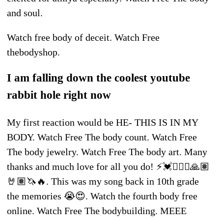
and soul.
Watch free body of deceit. Watch Free
thebodyshop.
I am falling down the coolest youtube
rabbit hole right now
My first reaction would be HE- THIS IS IN MY
BODY. Watch Free The body count. Watch Free
The body jewelry. Watch Free The body art. Many
thanks and much love for all you do! ⚡️💓🧘🏽‍♀️🙏🏽
🤘🏽🦄🔥. This was my song back in 10th grade
the memories 😭😍. Watch the fourth body free
online. Watch Free The bodybuilding. MEEE