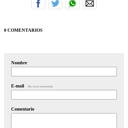
0 COMENTARIOS
Nombre
E-mail
No será mostrado.
Comentario