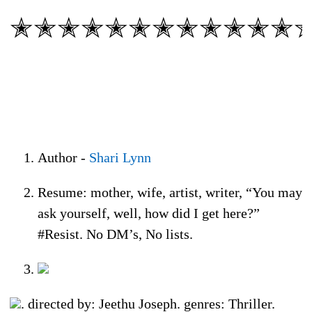
✭✭✭✭✭✭✭✭✭✭✭✭
Author -
Shari Lynn
Resume: mother, wife, artist, writer, “You may
ask yourself, well, how did I get here?”
#Resist. No DM’s, No lists.
. directed by: Jeethu Joseph. genres: Thriller.