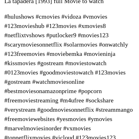
La tapadera [1993] full Movie to watch
#hulushows #cmovies #vidoza #vmovies
#123movieshub #123movies #xmovies8
#netflixtvshows #putlocker9 #movies123
#scarymoviesonnetflix #solarmovies #onwatchly
#123freemovies #moviebemka #movieninja
#kissmovies #gostream #moviestowatch
#0123movies #goodmoviestowatch #123movies
#gostream #watchmoviesonline
#bestmoviesonamazonprime #popcorn
#freemoviestreaming #m4ufree #sockshare
#verystream #goodmoviesonnetflix #streammango
#freemoviewebsites #yesmovies #ymovies
#marvelmoviesinorder #vxmovies
#topnetflixmovies #vicloud #123movies123