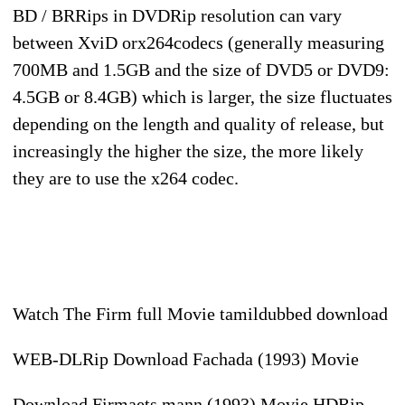
BD / BRRips in DVDRip resolution can vary
between XviD orx264codecs (generally measuring
700MB and 1.5GB and the size of DVD5 or DVD9:
4.5GB or 8.4GB) which is larger, the size fluctuates
depending on the length and quality of release, but
increasingly the higher the size, the more likely
they are to use the x264 codec.
Watch The Firm full Movie tamildubbed download
WEB-DLRip Download Fachada (1993) Movie
Download Firmaets mann (1993) Movie HDRip