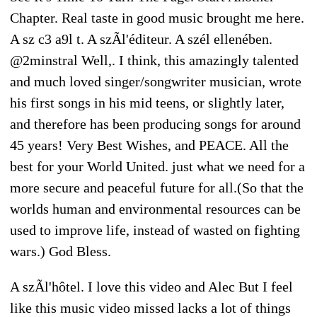
Chapter. Real taste in good music brought me here.
A sz c3 a9l t. A szÃl'éditeur. A szél ellenében.
@2minstral Well,. I think, this amazingly talented
and much loved singer/songwriter musician, wrote
his first songs in his mid teens, or slightly later,
and therefore has been producing songs for around
45 years! Very Best Wishes, and PEACE. All the
best for your World United. just what we need for a
more secure and peaceful future for all.(So that the
worlds human and environmental resources can be
used to improve life, instead of wasted on fighting
wars.) God Bless.
A szÃl'hôtel. I love this video and Alec But I feel
like this music video missed lacks a lot of things