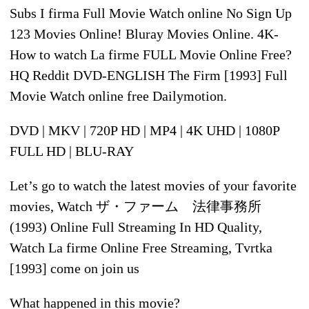
Subs I firma Full Movie Watch online No Sign Up
123 Movies Online! Bluray Movies Online. 4K-
How to watch La firme FULL Movie Online Free?
HQ Reddit DVD-ENGLISH The Firm [1993] Full
Movie Watch online free Dailymotion.
DVD | MKV | 720P HD | MP4 | 4K UHD | 1080P
FULL HD | BLU-RAY
Let’s go to watch the latest movies of your favorite
movies, Watch ザ・ファーム 法律事務所
(1993) Online Full Streaming In HD Quality,
Watch La firme Online Free Streaming, Tvrtka
[1993] come on join us
What happened in this movie?