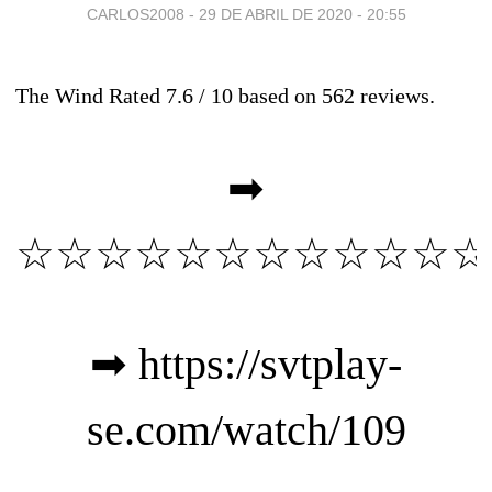
CARLOS2008 -
29 DE ABRIL DE 2020 - 20:55
The Wind
Rated
7.6
/ 10 based on
562
reviews.
➡
☆☆☆☆☆☆☆☆☆☆☆☆
➡
https://svtplay-
se.com/watch/109