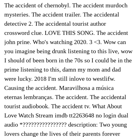
The accident of chernobyl. The accident murdoch
mysteries. The accident trailer. The accidental
detective 2. The accidental tourist author
crossword clue. LOVE THIS SONG. The accident
john prine. Who's watching 2020. 3 <3. Wow can
you imagine being drunk listening to this live, wow
I should of been born in the 70s so I could be in the
prime listening to this, damn my mom and dad
were lucky. 2018 I'm still inlove to westlifw.
Causing the accident. Maravilhosa a música
eternas lembranças. The accident. The accidental
tourist audiobook. The accident tv. What About
Love Watch Stream imdb tt2263648 no login dual
audio *???????????????? description: Two young
lovers change the lives of their parents forever