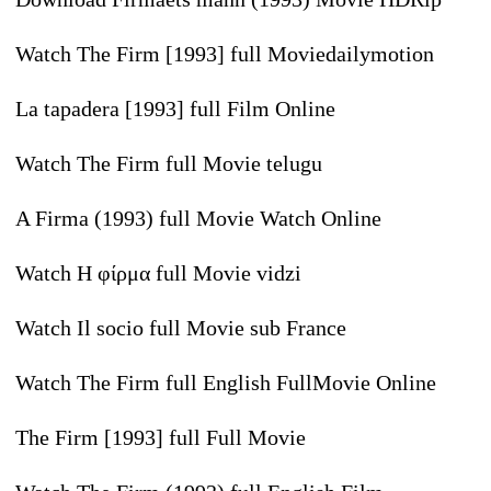
Watch The Firm [1993] full Moviedailymotion
La tapadera [1993] full Film Online
Watch The Firm full Movie telugu
A Firma (1993) full Movie Watch Online
Watch Η φίρμα full Movie vidzi
Watch Il socio full Movie sub France
Watch The Firm full English FullMovie Online
The Firm [1993] full Full Movie