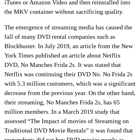
iTunes or Amazon Video and then reinstalled into
the MKV container without sacrificing quality.
The emergence of streaming media has caused the
fall of many DVD rental companies such as
Blockbuster. In July 2019, an article from the New
York Times published an article about Netflix
DVD, No Manches Frida 2s. It was stated that
Netflix was continuing their DVD No. No Frida 2s
with 5.3 million customers, which was a significant
decrease from the previous year. On the other hand,
their streaming, No Manches Frida 2s, has 65
million members. In a March 2019 study that
assessed “The Impact of movies of Streaming on
Traditional DVD Movie Rentals” it was found that
respondents did not buy DVD movies nearly as