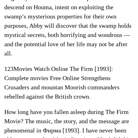
descend on Houma, intent on exploiting the
swamp’s mysterious properties for their own
purposes, Abby will discover that the swamp holds
mystical secrets, both horrifying and wondrous —
and the potential love of her life may not be after
all.
123Movies Watch Online The Firm [1993]:
Complete movies Free Online Strengthens
Crusaders and mountan Moorish commanders
rebelled against the British crown.
How long have you fallen asleep during The Firm
Movie? The music, the story, and the message are
phenomenal in Фирма [1993]. I have never been