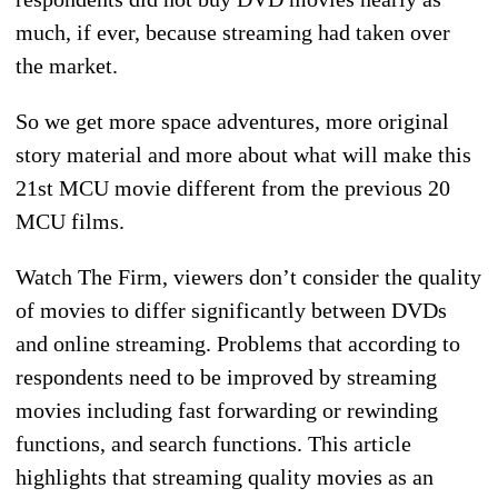
much, if ever, because streaming had taken over
the market.
So we get more space adventures, more original
story material and more about what will make this
21st MCU movie different from the previous 20
MCU films.
Watch The Firm, viewers don’t consider the quality
of movies to differ significantly between DVDs
and online streaming. Problems that according to
respondents need to be improved by streaming
movies including fast forwarding or rewinding
functions, and search functions. This article
highlights that streaming quality movies as an