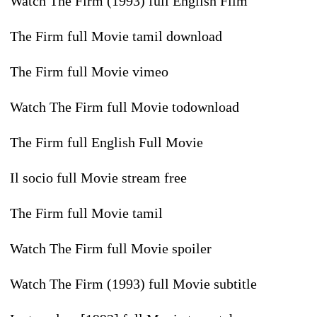
Watch The Firm (1993) full English Film
The Firm full Movie tamil download
The Firm full Movie vimeo
Watch The Firm full Movie todownload
The Firm full English Full Movie
Il socio full Movie stream free
The Firm full Movie tamil
Watch The Firm full Movie spoiler
Watch The Firm (1993) full Movie subtitle