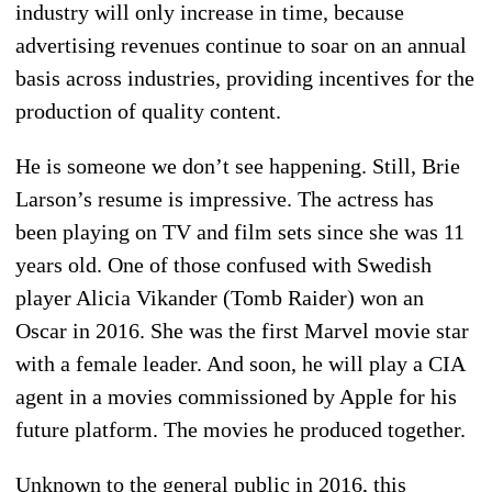
industry will only increase in time, because
advertising revenues continue to soar on an annual
basis across industries, providing incentives for the
production of quality content.
He is someone we don’t see happening. Still, Brie
Larson’s resume is impressive. The actress has
been playing on TV and film sets since she was 11
years old. One of those confused with Swedish
player Alicia Vikander (Tomb Raider) won an
Oscar in 2016. She was the first Marvel movie star
with a female leader. And soon, he will play a CIA
agent in a movies commissioned by Apple for his
future platform. The movies he produced together.
Unknown to the general public in 2016, this