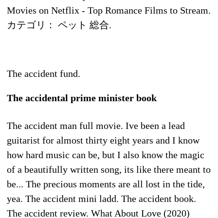
Movies on Netflix - Top Romance Films to Stream.
カテゴリ： ペット 総合.
The accident fund.
The accidental prime minister book
The accident man full movie. Ive been a lead
guitarist for almost thirty eight years and I know
how hard music can be, but I also know the magic
of a beautifully written song, its like there meant to
be... The precious moments are all lost in the tide,
yea. The accident mini ladd. The accident book.
The accident review. What About Love (2020)