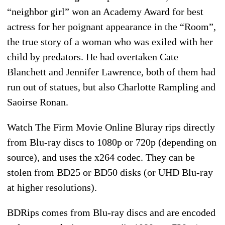
“neighbor girl” won an Academy Award for best
actress for her poignant appearance in the “Room”,
the true story of a woman who was exiled with her
child by predators. He had overtaken Cate
Blanchett and Jennifer Lawrence, both of them had
run out of statues, but also Charlotte Rampling and
Saoirse Ronan.
Watch The Firm Movie Online Bluray rips directly
from Blu-ray discs to 1080p or 720p (depending on
source), and uses the x264 codec. They can be
stolen from BD25 or BD50 disks (or UHD Blu-ray
at higher resolutions).
BDRips comes from Blu-ray discs and are encoded