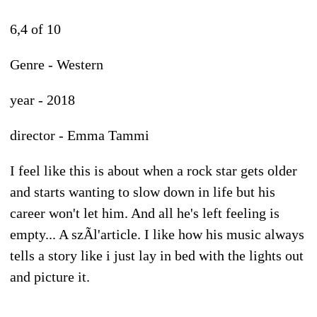
6,4 of 10
Genre - Western
year - 2018
director - Emma Tammi
I feel like this is about when a rock star gets older
and starts wanting to slow down in life but his
career won't let him. And all he's left feeling is
empty... A szÃl'article. I like how his music always
tells a story like i just lay in bed with the lights out
and picture it.