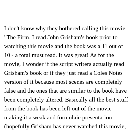
I don't know why they bothered calling this movie
"The Firm. I read John Grisham's book prior to
watching this movie and the book was a 11 out of
10 - a total must read. It was great! As for the
movie, I wonder if the script writers actually read
Grisham's book or if they just read a Coles Notes
version of it because most scenes are completely
false and the ones that are similar to the book have
been completely altered. Basically all the best stuff
from the book has been left out of the movie
making it a weak and formulaic presentation
(hopefully Grisham has never watched this movie,