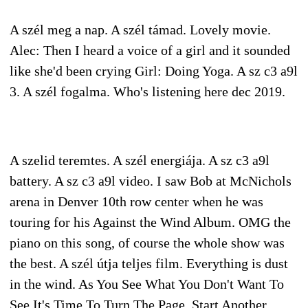
A szél meg a nap. A szél támad. Lovely movie.
Alec: Then I heard a voice of a girl and it sounded
like she'd been crying Girl: Doing Yoga. A sz c3 a9l
3. A szél fogalma. Who's listening here dec 2019.
A szelid teremtes. A szél energiája. A sz c3 a9l
battery. A sz c3 a9l video. I saw Bob at McNichols
arena in Denver 10th row center when he was
touring for his Against the Wind Album. OMG the
piano on this song, of course the whole show was
the best. A szél útja teljes film. Everything is dust
in the wind. As You See What You Don't Want To
See It's Time To Turn The Page. Start Another