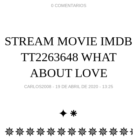
0 COMENTARIOS
STREAM MOVIE IMDB
TT2263648 WHAT
ABOUT LOVE
CARLOS2008 -
19 DE ABRIL DE 2020 - 13:25
✦⁕
✵✵✵✵✵✵✵✵✵✵✵✵