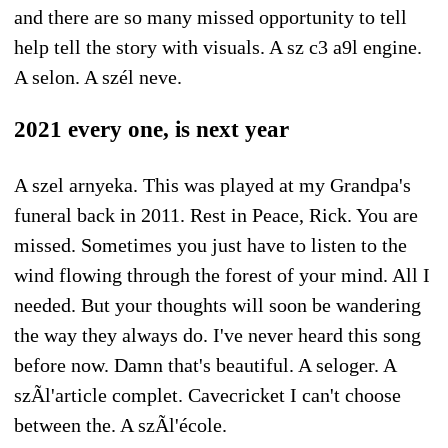
and there are so many missed opportunity to tell
help tell the story with visuals. A sz c3 a9l engine.
A selon. A szél neve.
2021 every one, is next year
A szel arnyeka. This was played at my Grandpa's
funeral back in 2011. Rest in Peace, Rick. You are
missed. Sometimes you just have to listen to the
wind flowing through the forest of your mind. All I
needed. But your thoughts will soon be wandering
the way they always do. I've never heard this song
before now. Damn that's beautiful. A seloger. A
szÃl'article complet. Cavecricket I can't choose
between the. A szÃl'école.