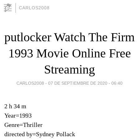
CARLOS2008
putlocker Watch The Firm
1993 Movie Online Free
Streaming
CARLOS2008 -
07 DE SEPTIEMBRE DE 2020 - 06:40
2 h 34 m
Year=1993
Genre=Thriller
directed by=Sydney Pollack