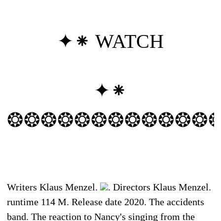
✦⁕
WATCH
✦⁕
❂❂❂❂❂❂❂❂❂❂❂❂
Writers Klaus Menzel.
. Directors Klaus Menzel.
runtime 114 M. Release date 2020. The accidents
band. The reaction to Nancy's singing from the