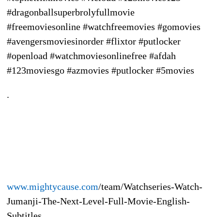
#dragonballsuperbrolyfullmovie
#freemoviesonline #watchfreemovies #gomovies
#avengersmoviesinorder #flixtor #putlocker
#openload #watchmoviesonlinefree #afdah
#123moviesgo #azmovies #putlocker #5movies
.
www.mightycause.com
/team/Watchseries-Watch-
Jumanji-The-Next-Level-Full-Movie-English-
Subtitles