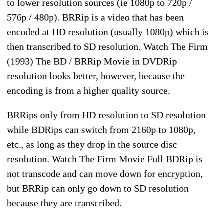
to lower resolution sources (ie 1080p to 720p /
576p / 480p). BRRip is a video that has been
encoded at HD resolution (usually 1080p) which is
then transcribed to SD resolution. Watch The Firm
(1993) The BD / BRRip Movie in DVDRip
resolution looks better, however, because the
encoding is from a higher quality source.
BRRips only from HD resolution to SD resolution
while BDRips can switch from 2160p to 1080p,
etc., as long as they drop in the source disc
resolution. Watch The Firm Movie Full BDRip is
not transcode and can move down for encryption,
but BRRip can only go down to SD resolution
because they are transcribed.