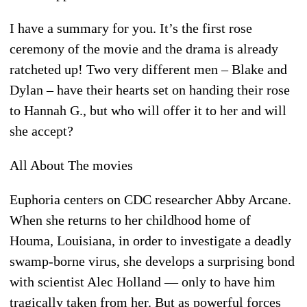
I have a summary for you. It’s the first rose
ceremony of the movie and the drama is already
ratcheted up! Two very different men – Blake and
Dylan – have their hearts set on handing their rose
to Hannah G., but who will offer it to her and will
she accept?
All About The movies
Euphoria centers on CDC researcher Abby Arcane.
When she returns to her childhood home of
Houma, Louisiana, in order to investigate a deadly
swamp-borne virus, she develops a surprising bond
with scientist Alec Holland — only to have him
tragically taken from her. But as powerful forces