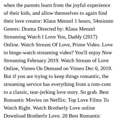
when the parents learn from the joyful experience
of their kids, and allow themselves to again find
their love creator: Klaus Menzel 1 hours, 54minute
Genres: Drama Directed by: Klaus Menzel
Streaming Watch I Love You, Daddy (2017)
Online. Watch Stream Of Love, Prime Video. Love
to binge-watch streaming video? You'll enjoy Now
Streaming February 2019. Watch Stream of Love
Online, Vimeo On Demand on Vimeo Dec 6, 2019.
But if you are trying to keep things romantic, the
streaming service has everything from a rom-com
to a classic, tear-jerking love story. So grab. Best
Romantic Movies on Netflix: Top Love Films To
Watch Right. Watch Brotherly Love online
Download Brotherly Love. 20 Best Romantic