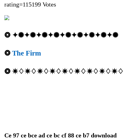
rating=115199 Votes
❂ ✦✺✦✺✦✺✦✺✦✺✦✺✦✺✦✺✦✺
❂
The Firm
❂ ✷♢✷♢✷♢✷♢✷♢✷♢✷♢✷♢✷♢
Ce 97 ce bce ad ce bc cf 88 ce b7 download