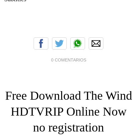
0 COMENTARIOS
Free Download The Wind
HDTVRIP Online Now
no registration