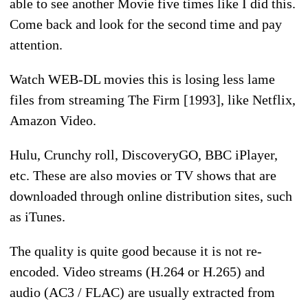
able to see another Movie five times like I did this.
Come back and look for the second time and pay
attention.
Watch WEB-DL movies this is losing less lame
files from streaming The Firm [1993], like Netflix,
Amazon Video.
Hulu, Crunchy roll, DiscoveryGO, BBC iPlayer,
etc. These are also movies or TV shows that are
downloaded through online distribution sites, such
as iTunes.
The quality is quite good because it is not re-
encoded. Video streams (H.264 or H.265) and
audio (AC3 / FLAC) are usually extracted from