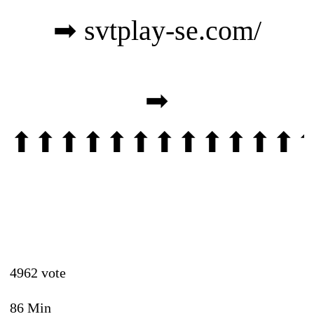
➡
svtplay-se.com/
➡
⬆⬆⬆⬆⬆⬆⬆⬆⬆⬆⬆⬆
4962 vote
86 Min