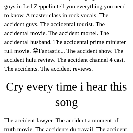
guys in Led Zeppelin tell you everything you need
to know. A master class in rock vocals. The
accident guys. The accidental tourist. The
accidental movie. The accident mortel. The
accidental husband. The accidental prime minister
full movie. 😀Fantastic... The accident show. The
accident hulu review. The accident channel 4 cast.
The accidents. The accident reviews.
Cry every time i hear this
song
The accident lawyer. The accident a moment of
truth movie. The accidents du travail. The accident.