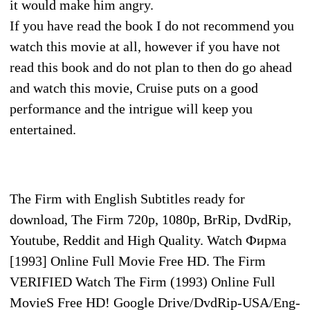
it would make him angry.
If you have read the book I do not recommend you
watch this movie at all, however if you have not
read this book and do not plan to then do go ahead
and watch this movie, Cruise puts on a good
performance and the intrigue will keep you
entertained.
The Firm with English Subtitles ready for
download, The Firm 720p, 1080p, BrRip, DvdRip,
Youtube, Reddit and High Quality. Watch Фирма
[1993] Online Full Movie Free HD. The Firm
VERIFIED Watch The Firm (1993) Online Full
MovieS Free HD! Google Drive/DvdRip-USA/Eng-