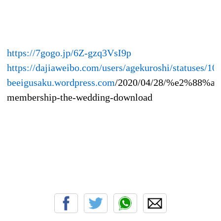
https://7gogo.jp/6Z-gzq3VsI9p
https://dajiaweibo.com/users/agekuroshi/statuses/
beeigusaku.wordpress.com
/2020/04/28/%e2%88%acw
membership-the-wedding-download